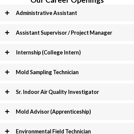
Administrative Assistant
Assistant Supervisor / Project Manager
Internship (College Intern)
Mold Sampling Technician
Sr. Indoor Air Quality Investigator
Mold Advisor (Apprenticeship)
Environmental Field Technician