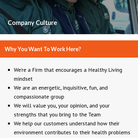
Company Culture
Why You Want To Work Here?
We’re a Firm that encourages a Healthy Living
mindset
We are an energetic, inquisitive, fun, and
compassionate group
We will value you, your opinion, and your
strengths that you bring to the Team
We help our customers understand how their
environment contributes to their health problems