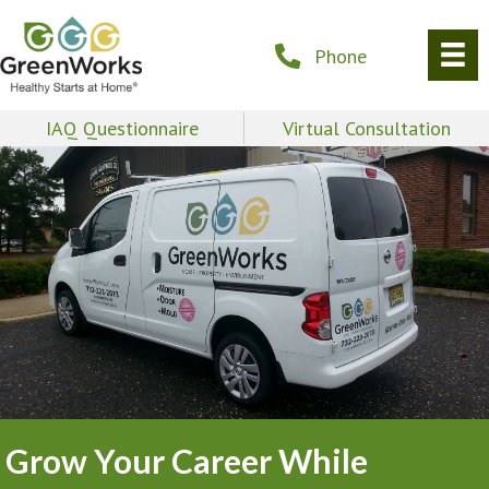
Phone
IAQ Questionnaire
Virtual Consultation
Grow Your Career While