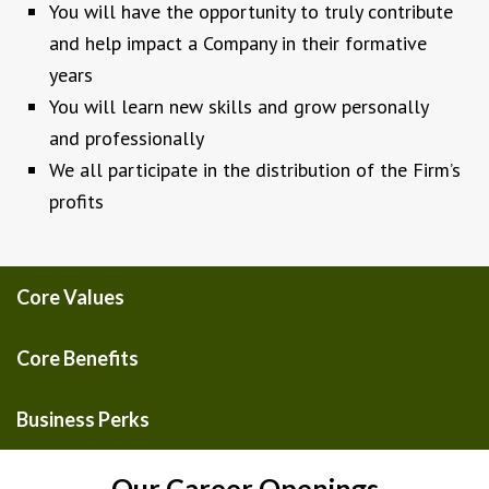
You will have the opportunity to truly contribute
and help impact a Company in their formative
years
You will learn new skills and grow personally
and professionally
We all participate in the distribution of the Firm’s
profits
Core Values
Core Benefits
Business Perks
Our Career Openings