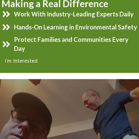
Making a Real Difference
Work With Industry-Leading Experts Daily
Hands-On Learning in Environmental Safety
Protect Families and Communities Every
Day
I'm Interested