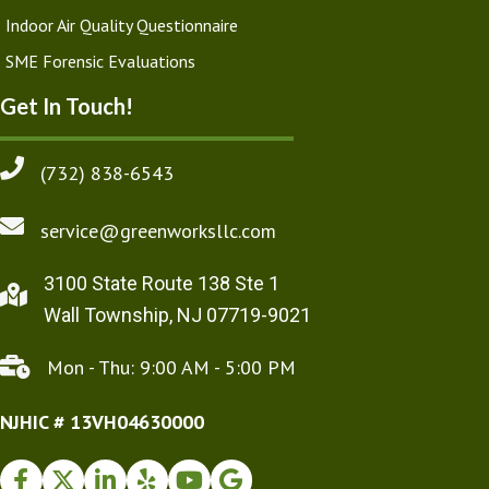
Indoor Air Quality Questionnaire
SME Forensic Evaluations
Get In Touch!
(732) 838-6543
service@greenworksllc.com
3100 State Route 138 Ste 1
Wall Township, NJ 07719-9021
Mon - Thu: 9:00 AM - 5:00 PM
NJHIC # 13VH04630000
Facebook
Twitter
Instagram
Yelp
Youtube
Google Business Profile