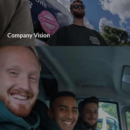
Company Vision