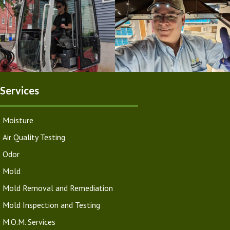
Services
Moisture
Air Quality Testing
Odor
Mold
Mold Removal and Remediation
Mold Inspection and Testing
M.O.M. Services