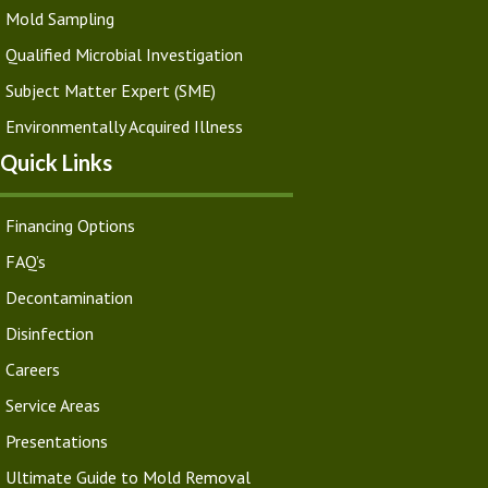
Mold Sampling
Qualified Microbial Investigation
Subject Matter Expert (SME)
Environmentally Acquired Illness
Quick Links
Financing Options
FAQ’s
Decontamination
Disinfection
Careers
Service Areas
Presentations
Ultimate Guide to Mold Removal