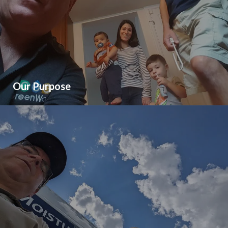
Our Purpose