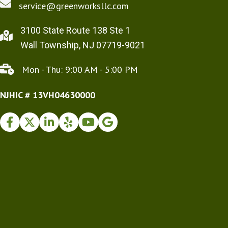
service@greenworksllc.com
3100 State Route 138 Ste 1
Wall Township, NJ 07719-9021
Mon - Thu: 9:00 AM - 5:00 PM
NJHIC # 13VH04630000
Facebook
Twitter
Instagram
Yelp
Youtube
Google Business Profile