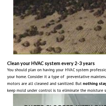
Clean your HVAC system every 2-3 years
You should plan on having your HVAC system profession
your home. Consider it a type of preventative maint
motors are all cleaned and sanitized. But
nothing sta
keep mold under control is to eliminate the moisture s