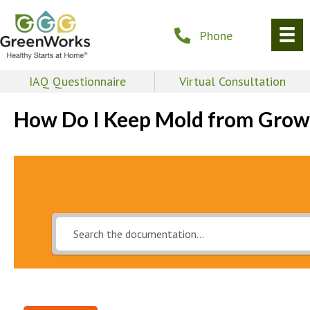
Phone
IAQ Questionnaire
Virtual Consultation
How Do I Keep Mold from Grow