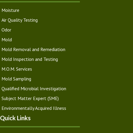
Moisture
Air Quality Testing
Odor
Mold
Mold Removal and Remediation
Mold Inspection and Testing
M.O.M. Services
Mold Sampling
Qualified Microbial Investigation
Subject Matter Expert (SME)
Environmentally Acquired Illness
Quick Links