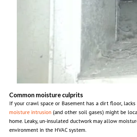
Common moisture culprits
If your crawl space or Basement has a dirt floor, lacks i
moisture intrusion
(and other soil gases) might be loca
home. Leaky, un-insulated ductwork may allow moisture
environment in the HVAC system.