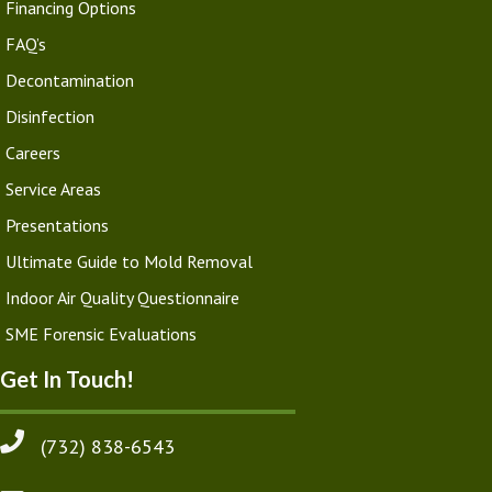
Financing Options
FAQ’s
Decontamination
Disinfection
Careers
Service Areas
Presentations
Ultimate Guide to Mold Removal
Indoor Air Quality Questionnaire
SME Forensic Evaluations
Get In Touch!
(732) 838-6543