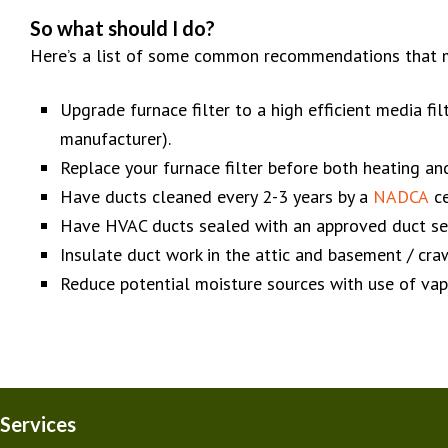
So what should I do?
Here’s a list of some common recommendations that m
Upgrade furnace filter to a high efficient media 
manufacturer).
Replace your furnace filter before both heating an
Have ducts cleaned every 2-3 years by a
NADCA
ce
Have HVAC ducts sealed with an approved duct sea
Insulate duct work in the attic and basement / cr
Reduce potential moisture sources with use of vapor
Services