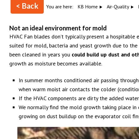
< Back
You are here:
KB Home
Air-Quality
Not an ideal environment for mold
HVAC Fan blades don’t typically present a hospitable e
suited for mold, bacteria and yeast growth due to the 
been cleaned in years you
could build up dust and ot
growth as moisture becomes available.
In summer months conditioned air passing through
when warm moist air contacts the colder (conditi
If the HVAC components are dirty the added wate
We normally find the mold growth taking place in o
growing on dust buildup on the evaporator coil fin