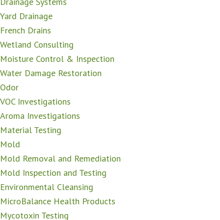
Drainage Systems
Yard Drainage
French Drains
Wetland Consulting
Moisture Control & Inspection
Water Damage Restoration
Odor
VOC Investigations
Aroma Investigations
Material Testing
Mold
Mold Removal and Remediation
Mold Inspection and Testing
Environmental Cleansing
MicroBalance Health Products
Mycotoxin Testing