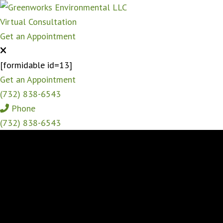
Virtual Consultation
Get an Appointment
[formidable id=13]
Get an Appointment
(732) 838-6543
Phone
(732) 838-6543