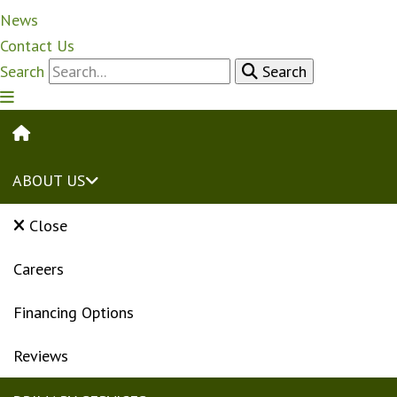
News
Contact Us
Search
Search
HOME
ABOUT US
Close
Careers
Financing Options
Reviews