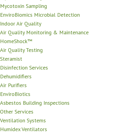
Mycotoxin Sampling
EnviroBiomics Microbial Detection
Indoor Air Quality
Air Quality Monitoring & Maintenance
HomeShock™
Air Quality Testing
Steramist
Disinfection Services
Dehumidifiers
Air Purifiers
EnviroBiotics
Asbestos Building Inspections
Other Services
Ventilation Systems
Humidex Ventilators