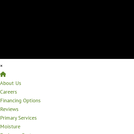
×
Home
About Us
Careers
Financing Options
Reviews
Primary Services
Moisture