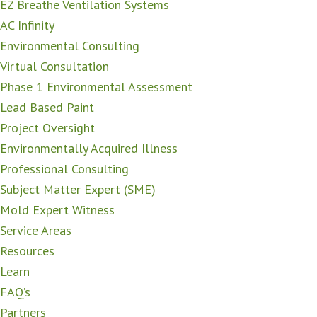
EZ Breathe Ventilation Systems
AC Infinity
Environmental Consulting
Virtual Consultation
Phase 1 Environmental Assessment
Lead Based Paint
Project Oversight
Environmentally Acquired Illness
Professional Consulting
Subject Matter Expert (SME)
Mold Expert Witness
Service Areas
Resources
Learn
FAQ’s
Partners