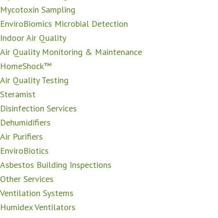
Mycotoxin Sampling
EnviroBiomics Microbial Detection
Indoor Air Quality
Air Quality Monitoring & Maintenance
HomeShock™
Air Quality Testing
Steramist
Disinfection Services
Dehumidifiers
Air Purifiers
EnviroBiotics
Asbestos Building Inspections
Other Services
Ventilation Systems
Humidex Ventilators