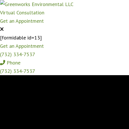
Virtual Consultation
Get an Appointment
[formidable id=13]
Get an Appointment
(732) 334-7537
Phone
(732) 334-7537