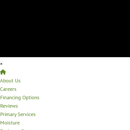
×
Home
About Us
Careers
Financing Options
Reviews
Primary Services
Moisture