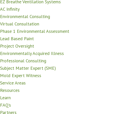
EZ Breathe Ventilation Systems
AC Infinity
Environmental Consulting
Virtual Consultation
Phase 1 Environmental Assessment
Lead Based Paint
Project Oversight
Environmentally Acquired Illness
Professional Consulting
Subject Matter Expert (SME)
Mold Expert Witness
Service Areas
Resources
Learn
FAQ’s
Partners