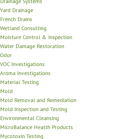
Drainage Systems
Yard Drainage
French Drains
Wetland Consulting
Moisture Control & Inspection
Water Damage Restoration
Odor
VOC Investigations
Aroma Investigations
Material Testing
Mold
Mold Removal and Remediation
Mold Inspection and Testing
Environmental Cleansing
MicroBalance Health Products
Mycotoxin Testing