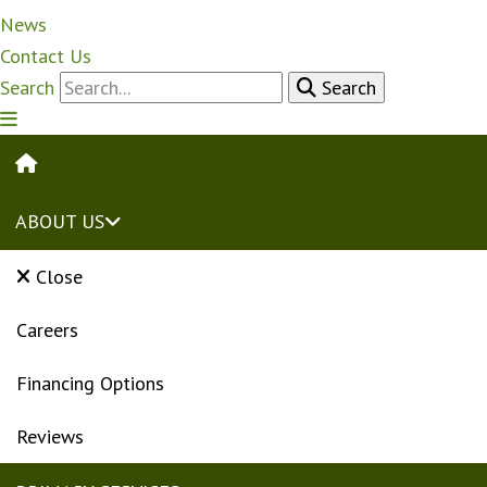
News
Contact Us
Search
Search
HOME
ABOUT US
Close
Careers
Financing Options
Reviews