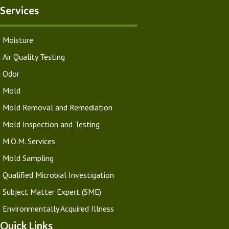
Services
Moisture
Air Quality Testing
Odor
Mold
Mold Removal and Remediation
Mold Inspection and Testing
M.O.M. Services
Mold Sampling
Qualified Microbial Investigation
Subject Matter Expert (SME)
Environmentally Acquired Illness
Quick Links