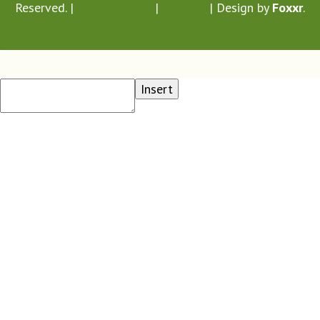
Reserved. |
Privacy Policy
|
Sitemap
| Design by
Foxxr
.
Insert