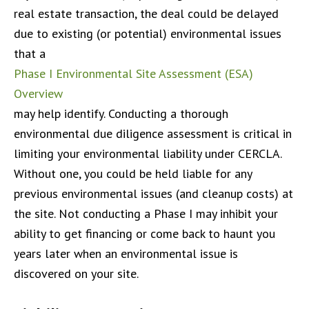
real estate transaction, the deal could be delayed
due to existing (or potential) environmental issues
that a
Phase I Environmental Site Assessment (ESA)
Overview
may help identify. Conducting a thorough
environmental due diligence assessment is critical in
limiting your environmental liability under CERCLA.
Without one, you could be held liable for any
previous environmental issues (and cleanup costs) at
the site. Not conducting a Phase I may inhibit your
ability to get financing or come back to haunt you
years later when an environmental issue is
discovered on your site.