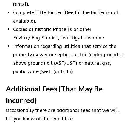
rental)
.
Complete Title Binder
(
Deed if the
binder is not
available
).
Copies of
historic
Phase I’s or other
Enviro
/
Eng
Studies, I
nv
estigations done.
Information regarding u
tilities that service the
property (sewer or septic, electric (underground or
above ground) oil
(AST/UST)
or natural gas,
public water/well (or both).
Additional Fees (That May Be
Incurred)
Occasionally there are additional fees that we will
let you know of if needed like: