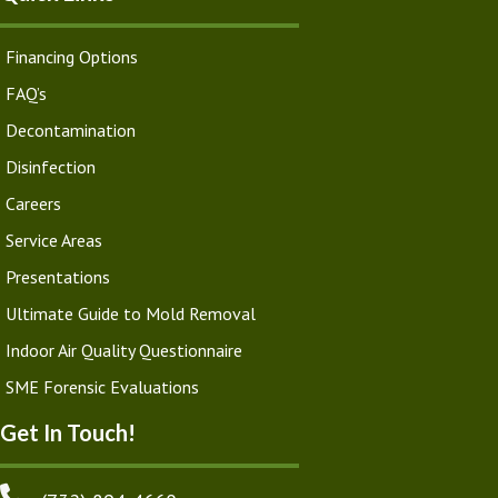
Financing Options
FAQ’s
Decontamination
Disinfection
Careers
Service Areas
Presentations
Ultimate Guide to Mold Removal
Indoor Air Quality Questionnaire
SME Forensic Evaluations
Get In Touch!