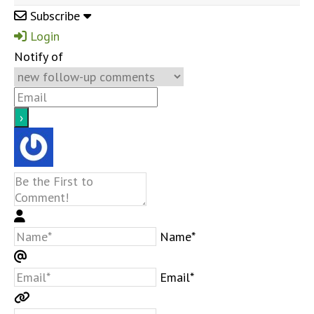
Subscribe
Login
Notify of
Name*
Email*