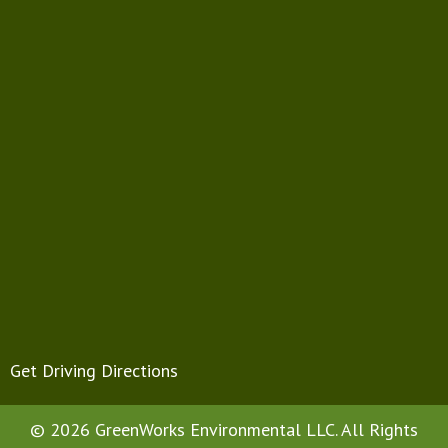
Get Driving Directions
© 2026 GreenWorks Environmental LLC. All Rights