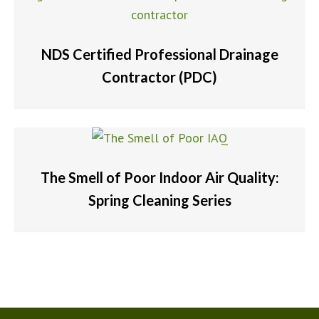
NDS Certified Professional Drainage
Contractor (PDC)
The Smell of Poor Indoor Air Quality:
Spring Cleaning Series