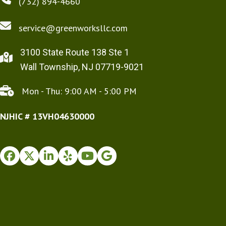
(732) 894-4660
service@greenworksllc.com
3100 State Route 138 Ste 1
Wall Township, NJ 07719-9021
Mon - Thu: 9:00 AM - 5:00 PM
NJHIC # 13VH04630000
Facebook
Twitter
Instagram
Yelp
Youtube
Google Business Profile