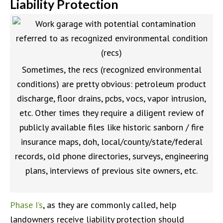
Liability Protection
Sometimes, the recs (recognized environmental
conditions) are pretty obvious: petroleum product
discharge, floor drains, pcbs, vocs, vapor intrusion,
etc. Other times they require a diligent review of
publicly available files like historic sanborn / fire
insurance maps, doh, local/county/state/federal
records, old phone directories, surveys, engineering
plans, interviews of previous site owners, etc.
Phase I’s
, as they are commonly called, help
landowners receive liability protection should