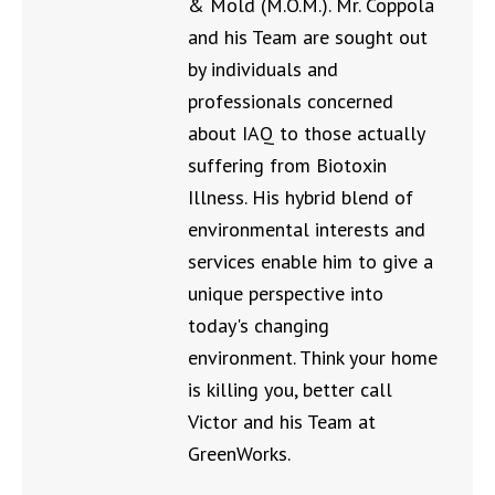
& Mold (M.O.M.). Mr. Coppola
and his Team are sought out
by individuals and
professionals concerned
about IAQ to those actually
suffering from Biotoxin
Illness. His hybrid blend of
environmental interests and
services enable him to give a
unique perspective into
today's changing
environment. Think your home
is killing you, better call
Victor and his Team at
GreenWorks.