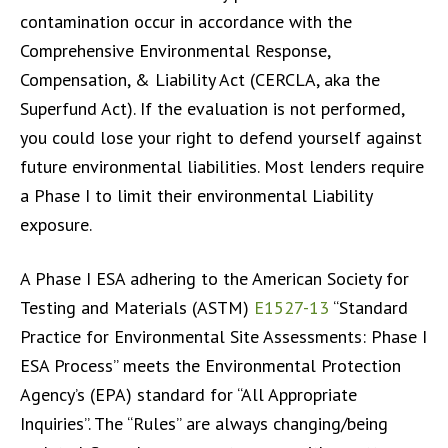
contamination occur in accordance with the
Comprehensive Environmental Response,
Compensation, & Liability Act (CERCLA, aka the
Superfund Act). If the evaluation is not performed,
you could lose your right to defend yourself against
future environmental liabilities. Most lenders require
a Phase I to limit their environmental Liability
exposure.
A Phase I ESA adhering to the American Society for
Testing and Materials (ASTM)
E1527-13
“Standard
Practice for Environmental Site Assessments: Phase I
ESA Process” meets the Environmental Protection
Agency’s (EPA) standard for “All Appropriate
Inquiries”. The “Rules” are always changing/being