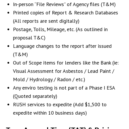
In-person “File Reviews” of Agency files (T&M)
Printed copies of Report & Research Databases
(All reports are sent digitally)
Postage, Tolls, Mileage, etc. (As outlined in
proposal T&C)
Language changes to the report after issued
(T&M)
Out of Scope items for lenders like the Bank (ie:
Visual Assessment for Asbestos / Lead Paint /
Mold / Hydrology / Radon / etc.)
Any enviro testing is not part of a Phase I ESA
(Quoted separately)
RUSH services to expedite (Add $1,500 to
expedite within 10 business days)