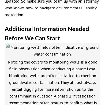
updated. So make sure you team up with an attorney
who knows how to navigate environmental liability
protection.
Additional Information Needed
Before We Can Start
Noticing the covers to monitoring wells is a good
field observation when conducting a phase i esa.
Monitoring wells are often installed to check on
groundwater contamination. They almost always
entail digging for more information as to the
contaminant in question. A phase 2 investigation
recommendation often results to confirm what is