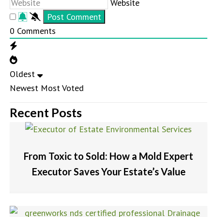
Website
0
Comments
Oldest
Newest
Most Voted
Recent Posts
From Toxic to Sold: How a Mold Expert
Executor Saves Your Estate’s Value