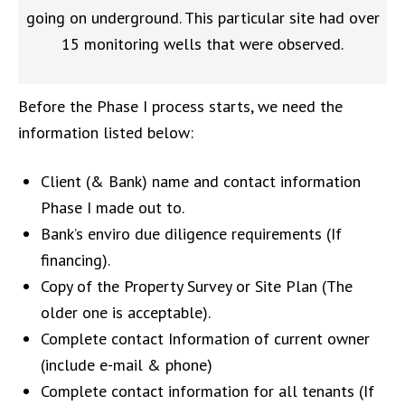
going on underground. This particular site had over
15 monitoring wells that were observed.
Before the Phase I process starts, we need the
information listed below:
Client
(& Bank) name and contact information
Phase I made out to
.
Bank
’s
enviro
due diligence requirements
(If
f
ina
ncing).
Copy of the
Property
Survey
or Site Plan
(The
older one is acceptable)
.
C
omplete c
ontact
Information of current owner
(include
e-mail & phone)
Complete contact information for all tenants (If