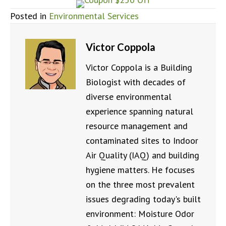
Posted in
Environmental Services
Victor Coppola
Victor Coppola is a Building
Biologist with decades of
diverse environmental
experience spanning natural
resource management and
contaminated sites to Indoor
Air Quality (IAQ) and building
hygiene matters. He focuses
on the three most prevalent
issues degrading today's built
environment: Moisture Odor