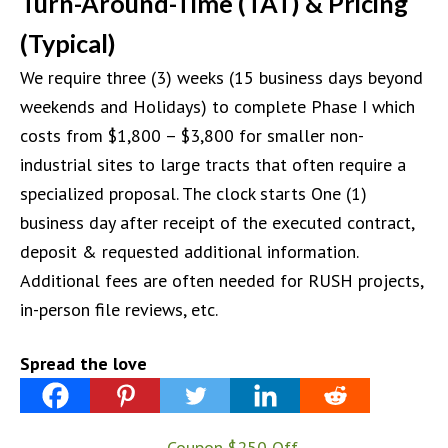
Turn-Around-Time (TAT) & Pricing
(Typical)
We require three (3) weeks (15 business days beyond
weekends and Holidays) to complete Phase I which
costs from $1,800 – $3,800 for smaller non-
industrial sites to large tracts that often require a
specialized proposal. The clock starts One (1)
business day after receipt of the executed contract,
deposit & requested additional information.
Additional fees are often needed for RUSH projects,
in-person file reviews, etc.
Spread the love