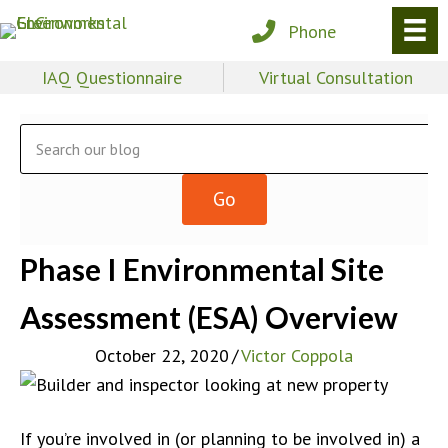
Phone
IAQ Questionnaire
Virtual Consultation
Phase I Environmental Site
Assessment (ESA) Overview
October 22, 2020
/
Victor Coppola
If you’re involved in (or planning to be involved in) a