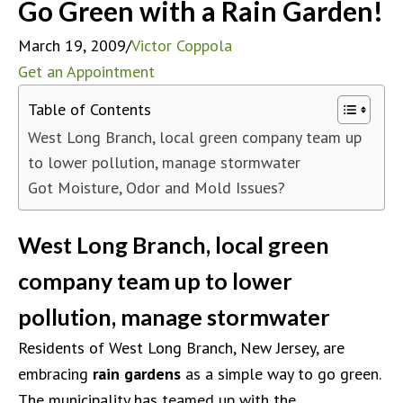
Go Green with a Rain Garden!
March 19, 2009
/
Victor Coppola
Get an Appointment
Table of Contents
West Long Branch, local green company team up
to lower pollution, manage stormwater
Got Moisture, Odor and Mold Issues?
West Long Branch, local green
company team up to lower
pollution, manage stormwater
Residents of West Long Branch, New Jersey, are
embracing
rain gardens
as a simple way to go green.
The municipality has teamed up with the