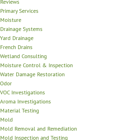
Reviews
Primary Services
Moisture
Drainage Systems
Yard Drainage
French Drains
Wetland Consulting
Moisture Control & Inspection
Water Damage Restoration
Odor
VOC Investigations
Aroma Investigations
Material Testing
Mold
Mold Removal and Remediation
Mold Inspection and Testing