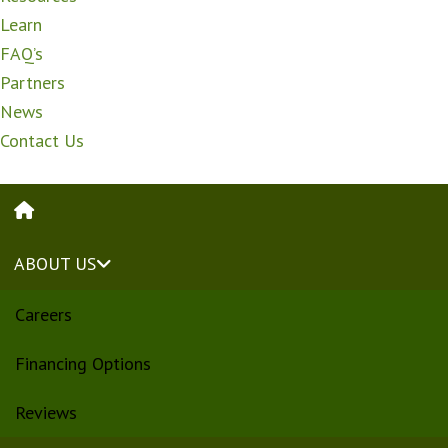
Learn
FAQ’s
Partners
News
Contact Us
HOME
ABOUT US
Careers
Financing Options
Reviews