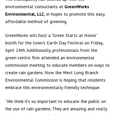
environmental consultants at
GreenWorks
Environmental, LLC
, in hopes to promote this easy,
affordable method of greening.
GreenWorks will host a “Green Starts at Home”
booth for the town’s Earth Day Festival on Friday,
April 24th. Additionally, professionals from the
green-centric firm attended an environmental
commission meeting to educate members on ways to
create rain gardens. Now the West Long Branch
Environmental Commission is hoping that residents
embrace this environmentally friendly technique.
“We think it’s so important to educate the public on
the use of rain gardens. They are amazing and really