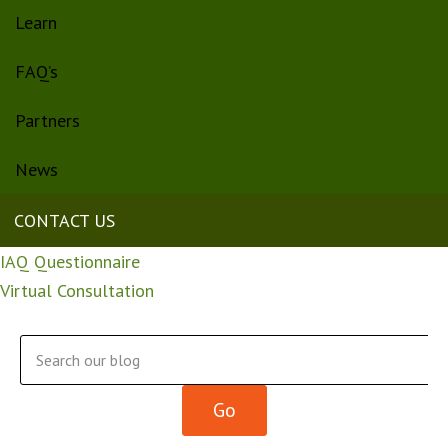
Learn
FAQ’s
Partners
News
CONTACT US
IAQ Questionnaire
Virtual Consultation