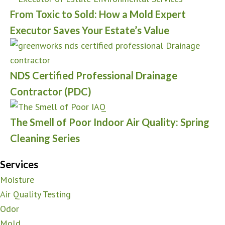
From Toxic to Sold: How a Mold Expert
Executor Saves Your Estate’s Value
NDS Certified Professional Drainage
Contractor (PDC)
The Smell of Poor Indoor Air Quality: Spring
Cleaning Series
Services
Moisture
Air Quality Testing
Odor
Mold