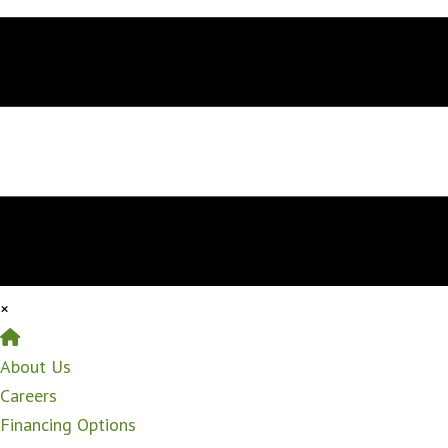
×
Home
About Us
Careers
Financing Options