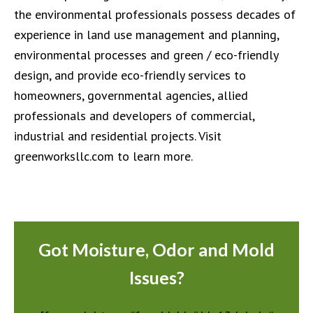
the environmental professionals possess decades of
experience in land use management and planning,
environmental processes and green / eco-friendly
design, and provide eco-friendly services to
homeowners, governmental agencies, allied
professionals and developers of commercial,
industrial and residential projects. Visit
greenworksllc.com to learn more.
Got Moisture, Odor and Mold
Issues?