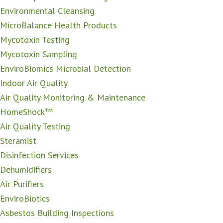
Environmental Cleansing
MicroBalance Health Products
Mycotoxin Testing
Mycotoxin Sampling
EnviroBiomics Microbial Detection
Indoor Air Quality
Air Quality Monitoring & Maintenance
HomeShock™
Air Quality Testing
Steramist
Disinfection Services
Dehumidifiers
Air Purifiers
EnviroBiotics
Asbestos Building Inspections