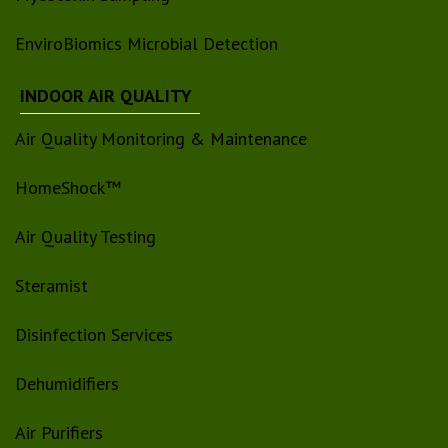
EnviroBiomics Microbial Detection
INDOOR AIR QUALITY
Air Quality Monitoring & Maintenance
HomeShock™
Air Quality Testing
Steramist
Disinfection Services
Dehumidifiers
Air Purifiers