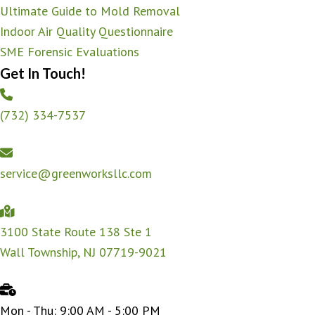
Ultimate Guide to Mold Removal
Indoor Air Quality Questionnaire
SME Forensic Evaluations
Get In Touch!
(732) 334-7537
service@greenworksllc.com
3100 State Route 138 Ste 1
Wall Township, NJ 07719-9021
Mon - Thu: 9:00 AM - 5:00 PM