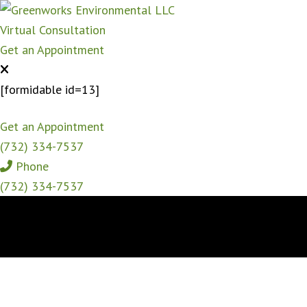
Virtual Consultation
Get an Appointment
[formidable id=13]
Get an Appointment
(732) 334-7537
Phone
(732) 334-7537