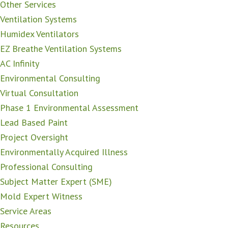
Other Services
Ventilation Systems
Humidex Ventilators
EZ Breathe Ventilation Systems
AC Infinity
Environmental Consulting
Virtual Consultation
Phase 1 Environmental Assessment
Lead Based Paint
Project Oversight
Environmentally Acquired Illness
Professional Consulting
Subject Matter Expert (SME)
Mold Expert Witness
Service Areas
Resources