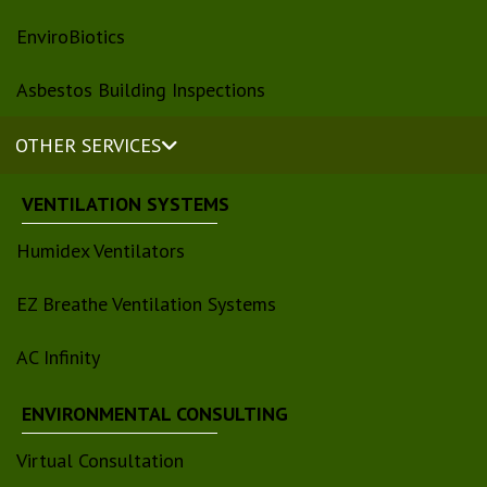
EnviroBiotics
Asbestos Building Inspections
OTHER SERVICES
VENTILATION SYSTEMS
Humidex Ventilators
EZ Breathe Ventilation Systems
AC Infinity
ENVIRONMENTAL CONSULTING
Virtual Consultation