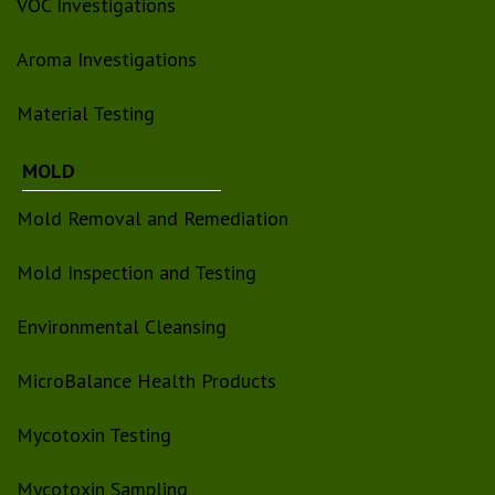
VOC Investigations
Aroma Investigations
Material Testing
MOLD
Mold Removal and Remediation
Mold Inspection and Testing
Environmental Cleansing
MicroBalance Health Products
Mycotoxin Testing
Mycotoxin Sampling