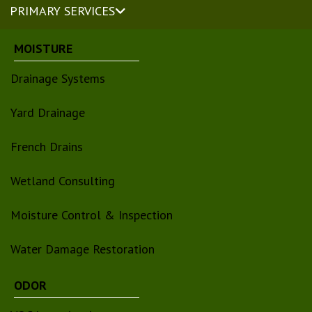
PRIMARY SERVICES
MOISTURE
Drainage Systems
Yard Drainage
French Drains
Wetland Consulting
Moisture Control & Inspection
Water Damage Restoration
ODOR