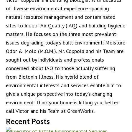
of diverse environmental experience spanning
natural resource management and contaminated
sites to Indoor Air Quality (IAQ) and building hygiene
matters. He focuses on the three most prevalent
issues degrading today's built environment: Moisture
Odor & Mold (M.O.M.). Mr. Coppola and his Team are
sought out by individuals and professionals
concerned about IAQ to those actually suffering
from Biotoxin Illness. His hybrid blend of
environmental interests and services enable him to
give a unique perspective into today's changing
environment. Think your home is killing you, better
call Victor and his Team at GreenWorks.
Recent Posts