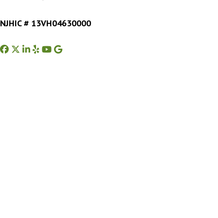
NJHIC # 13VH04630000
Facebook
Twitter
Instagram
Yelp
Youtube
Google Business Profile