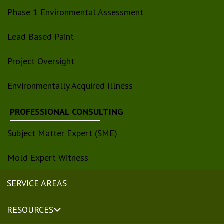
Phase 1 Environmental Assessment
Lead Based Paint
Project Oversight
Environmentally Acquired Illness
PROFESSIONAL CONSULTING
Subject Matter Expert (SME)
Mold Expert Witness
SERVICE AREAS
RESOURCES