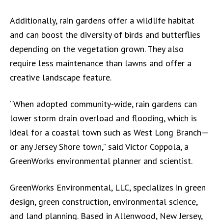
Additionally, rain gardens offer a wildlife habitat
and can boost the diversity of birds and butterflies
depending on the vegetation grown. They also
require less maintenance than lawns and offer a
creative landscape feature.
“When adopted community-wide, rain gardens can
lower storm drain overload and flooding, which is
ideal for a coastal town such as West Long Branch—
or any Jersey Shore town,” said Victor Coppola, a
GreenWorks environmental planner and scientist.
GreenWorks Environmental, LLC, specializes in green
design, green construction, environmental science,
and land planning. Based in Allenwood, New Jersey,