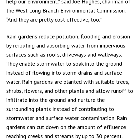
help our environment,” said Joe Hughes, chairman of
the West Long Branch Environmental Commission.
“And they are pretty cost-effective, too.”
Rain gardens reduce pollution, flooding and erosion
by rerouting and absorbing water from impervious
surfaces such as roofs, driveways and walkways.
They enable stormwater to soak into the ground
instead of flowing into storm drains and surface
water. Rain gardens are planted with suitable trees,
shrubs, flowers, and other plants and allow runoff to
infiltrate into the ground and nurture the
surrounding plants instead of contributing to
stormwater and surface water contamination. Rain
gardens can cut down on the amount of effluence
reaching creeks and streams by up to 30 percent.