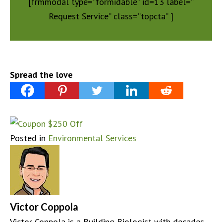
[frmmodal type=”formidable” id=13 label=”
Request Service” class=”topcta” ]
Spread the love
Posted in
Environmental Services
Victor Coppola
Victor Coppola is a Building Biologist with decades