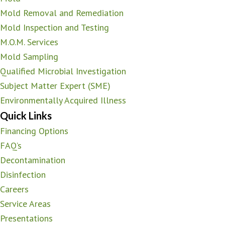
Mold Removal and Remediation
Mold Inspection and Testing
M.O.M. Services
Mold Sampling
Qualified Microbial Investigation
Subject Matter Expert (SME)
Environmentally Acquired Illness
Quick Links
Financing Options
FAQ’s
Decontamination
Disinfection
Careers
Service Areas
Presentations