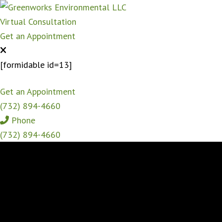
Virtual Consultation
Get an Appointment
[formidable id=13]
Get an Appointment
(732) 894-4660
Phone
(732) 894-4660