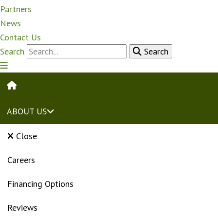
Partners
News
Contact Us
Search
Search
HOME
ABOUT US
Close
Careers
Financing Options
Reviews