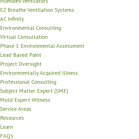
Humidex Ventilators
EZ Breathe Ventilation Systems
AC Infinity
Environmental Consulting
Virtual Consultation
Phase 1 Environmental Assessment
Lead Based Paint
Project Oversight
Environmentally Acquired Illness
Professional Consulting
Subject Matter Expert (SME)
Mold Expert Witness
Service Areas
Resources
Learn
FAQ’s