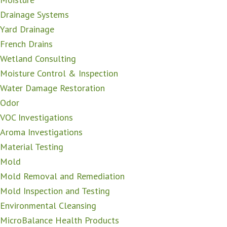
Drainage Systems
Yard Drainage
French Drains
Wetland Consulting
Moisture Control & Inspection
Water Damage Restoration
Odor
VOC Investigations
Aroma Investigations
Material Testing
Mold
Mold Removal and Remediation
Mold Inspection and Testing
Environmental Cleansing
MicroBalance Health Products