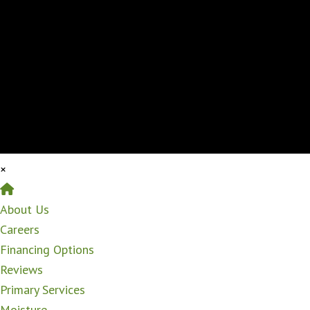
×
Home
About Us
Careers
Financing Options
Reviews
Primary Services
Moisture