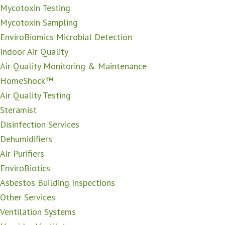
Mycotoxin Testing
Mycotoxin Sampling
EnviroBiomics Microbial Detection
Indoor Air Quality
Air Quality Monitoring & Maintenance
HomeShock™
Air Quality Testing
Steramist
Disinfection Services
Dehumidifiers
Air Purifiers
EnviroBiotics
Asbestos Building Inspections
Other Services
Ventilation Systems