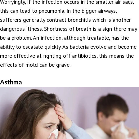
Worryingly, if the infection occurs in the smaller air sacs,
this can lead to pneumonia. In the bigger airways,
sufferers generally contract bronchitis which is another
dangerous illness. Shortness of breath is a sign there may
be a problem. An infection, although treatable, has the
ability to escalate quickly. As bacteria evolve and become
more effective at fighting off antibiotics, this means the
effects of mold can be grave.
Asthma