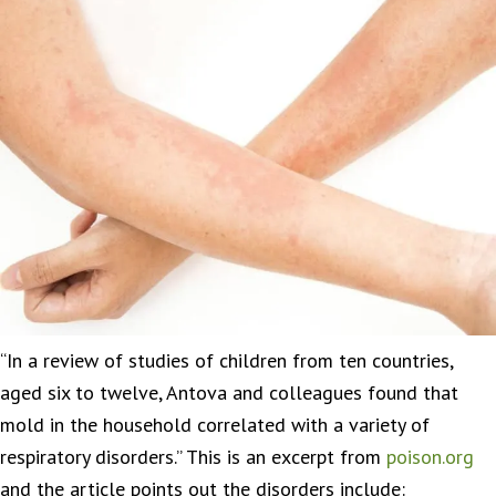
“In a review of studies of children from ten countries,
aged six to twelve, Antova and colleagues found that
mold in the household correlated with a variety of
respiratory disorders.” This is an excerpt from
poison.org
and the article points out the disorders include: