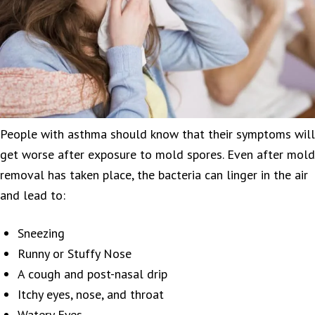
People with asthma should know that their symptoms will
get worse after exposure to mold spores. Even after mold
removal has taken place, the bacteria can linger in the air
and lead to:
Sneezing
Runny or Stuffy Nose
A cough and post-nasal drip
Itchy eyes, nose, and throat
Watery Eyes