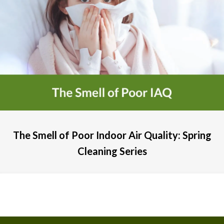
The Smell of Poor Indoor Air Quality: Spring
Cleaning Series