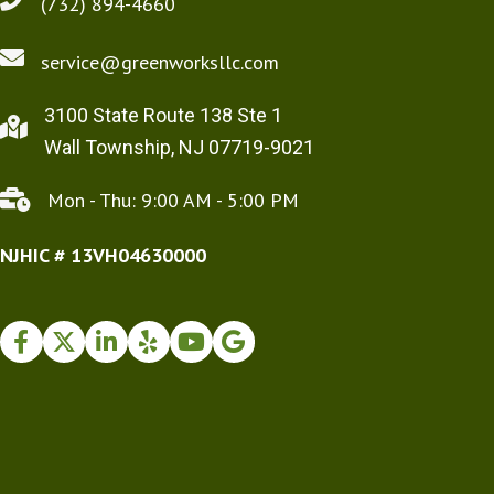
(732) 894-4660
service@greenworksllc.com
3100 State Route 138 Ste 1
Wall Township, NJ 07719-9021
Mon - Thu: 9:00 AM - 5:00 PM
NJHIC # 13VH04630000
Facebook
Twitter
Instagram
Yelp
Youtube
Google Business Profile