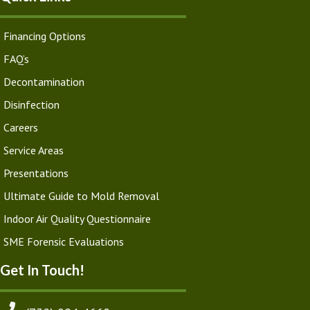
Financing Options
FAQ’s
Decontamination
Disinfection
Careers
Service Areas
Presentations
Ultimate Guide to Mold Removal
Indoor Air Quality Questionnaire
SME Forensic Evaluations
Get In Touch!