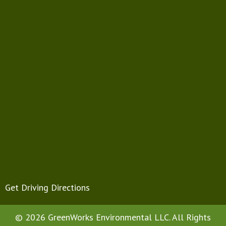
Get Driving Directions
© 2026 GreenWorks Environmental LLC. All Rights