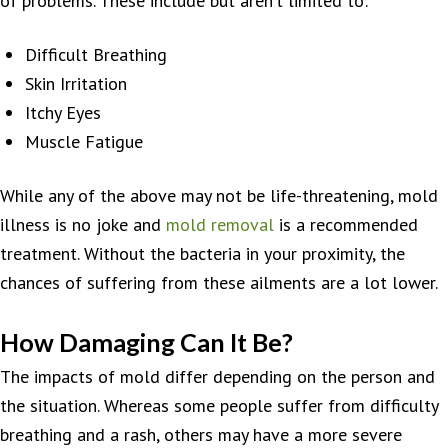
of problems. These include but aren’t limited to:
Difficult Breathing
Skin Irritation
Itchy Eyes
Muscle Fatigue
While any of the above may not be life-threatening, mold
illness is no joke and
mold removal
is a recommended
treatment. Without the bacteria in your proximity, the
chances of suffering from these ailments are a lot lower.
How Damaging Can It Be?
The impacts of mold differ depending on the person and
the situation. Whereas some people suffer from difficulty
breathing and a rash, others may have a more severe