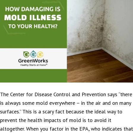
The Center for Disease Control and Prevention says “there
is always some mold everywhere – in the air and on many
surfaces.” This is a scary fact because the ideal way to
prevent the health impacts of mold is to avoid it
altogether. When you factor in the EPA, who indicates that