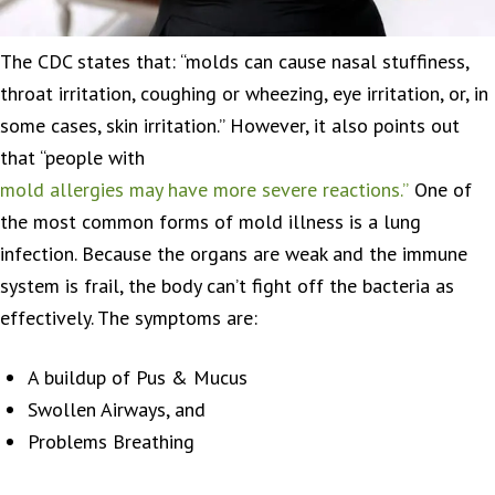
The CDC states that: “molds can cause nasal stuffiness,
throat irritation, coughing or wheezing, eye irritation, or, in
some cases, skin irritation.” However, it also points out
that “people with
mold allergies may have more severe reactions.”
One of
the most common forms of mold illness is a lung
infection. Because the organs are weak and the immune
system is frail, the body can’t fight off the bacteria as
effectively. The symptoms are:
A buildup of Pus & Mucus
Swollen Airways, and
Problems Breathing