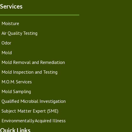
Services
Moisture
Air Quality Testing
Odor
Mold
Mold Removal and Remediation
Mold Inspection and Testing
M.O.M. Services
Mold Sampling
Qualified Microbial Investigation
Subject Matter Expert (SME)
Environmentally Acquired Illness
Quick Links