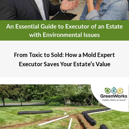
From Toxic to Sold: How a Mold Expert
Executor Saves Your Estate’s Value