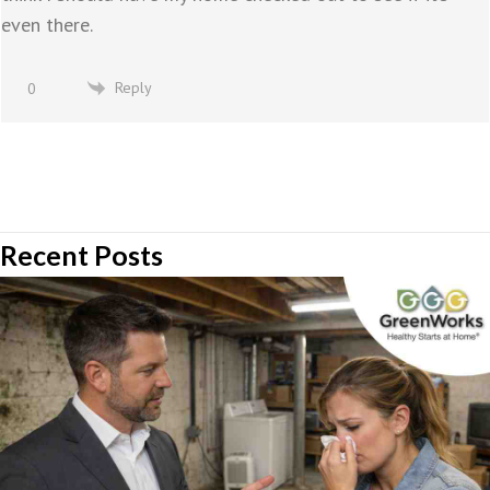
even there.
Reply
0
Recent Posts