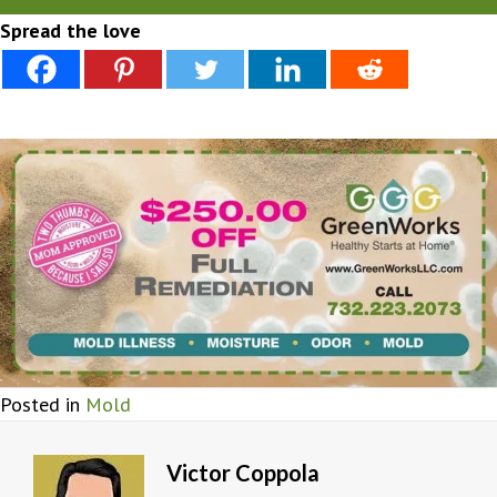
Spread the love
Posted in
Mold
Victor Coppola