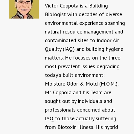
Victor Coppola is a Building
Biologist with decades of diverse
environmental experience spanning
natural resource management and
contaminated sites to Indoor Air
Quality (IAQ) and building hygiene
matters. He focuses on the three
most prevalent issues degrading
today's built environment:
Moisture Odor & Mold (M.O.M.).
Mr. Coppola and his Team are
sought out by individuals and
professionals concerned about
IAQ to those actually suffering
from Biotoxin Illness. His hybrid