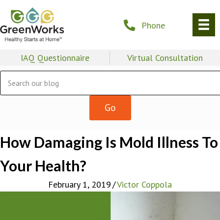
Phone
IAQ Questionnaire
Virtual Consultation
How Damaging Is Mold Illness To
Your Health?
February 1, 2019
/
Victor Coppola