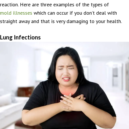
reaction. Here are three examples of the types of
mold illnesses
which can occur if you don’t deal with
straight away and that is very damaging to your health.
Lung Infections