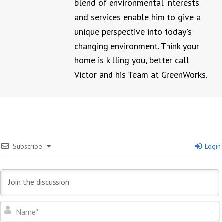
blend of environmental interests
and services enable him to give a
unique perspective into today's
changing environment. Think your
home is killing you, better call
Victor and his Team at GreenWorks.
Subscribe
Login