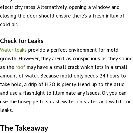
electricity rates. Alternatively, opening a window and
closing the door should ensure there’s a fresh influx of
cold air.
Check for Leaks
Water leaks
provide a perfect environment for mold
growth. However, they aren’t as conspicuous as they sound
as the
roof
may have a small crack which lets in a small
amount of water. Because mold only needs 24 hours to
take hold, a drip of H2O is plenty. Head up to the attic
and use a flashlight to illuminate any issues. Or, you can
use the hosepipe to splash water on slates and watch for
leaks.
The Takeaway