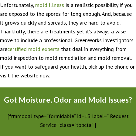
Unfortunately,
mold illness
is a realistic possibility if you
are exposed to the spores for long enough. And, because
it grows quickly and spreads, they are hard to avoid.
Thankfully, there are treatments yet it’s always a wise
move to include a professional. GreenWorks investigators
are
certified mold experts
that deal in everything from
mold inspection to mold remediation and mold removal.
If you want to safeguard your health, pick up the phone or
visit the website now.
Got Moisture, Odor and Mold Issues?
[frmmodal type=”formidable” id=13 label=” Request
Service” class=”topcta” ]