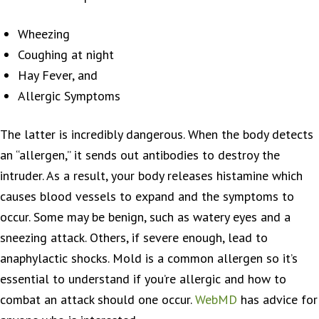
Wheezing
Coughing at night
Hay Fever, and
Allergic Symptoms
The latter is incredibly dangerous. When the body detects
an “allergen,” it sends out antibodies to destroy the
intruder. As a result, your body releases histamine which
causes blood vessels to expand and the symptoms to
occur. Some may be benign, such as watery eyes and a
sneezing attack. Others, if severe enough, lead to
anaphylactic shocks. Mold is a common allergen so it’s
essential to understand if you’re allergic and how to
combat an attack should one occur.
WebMD
has advice for