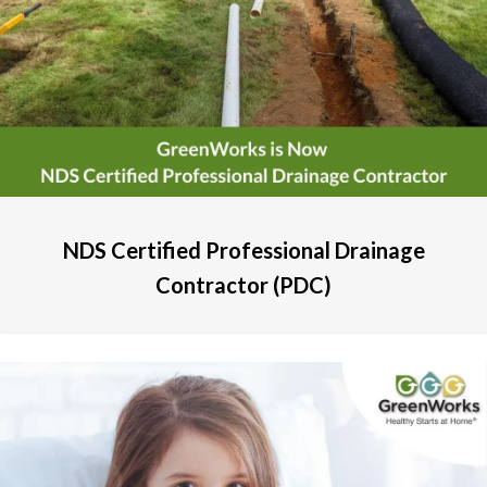
NDS Certified Professional Drainage
Contractor (PDC)