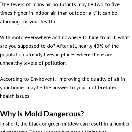
“the levels of many air pollutants may be two to five
times higher in indoor air than outdoor air,” it can be
alarming for your health.
With mold everywhere and nowhere to hide from it, what
are you supposed to do? After all, nearly 40% of the
population already lives in places where there are
unhealthy levels of pollution.
According to Envirovent, “improving the quality of air in
your home” may be the answer to your mold-related
health issues.
Why Is Mold Dangerous?
In short, the black or green mildew can result in a number