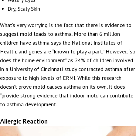
Dry, Scaly Skin
What’s very worrying is the fact that there is evidence to
suggest mold leads to asthma. More than 6 million
children have asthma says the National Institutes of
Health, and genes are “known to play a part.” However, “so
does the home environment” as 24% of children involved
in a University of Cincinnati study contracted asthma after
exposure to high levels of ERMI. While this research
doesn’t prove mold causes asthma on its own, it does
“provide strong evidence that indoor mold can contribute
to asthma development.”
Allergic Reaction