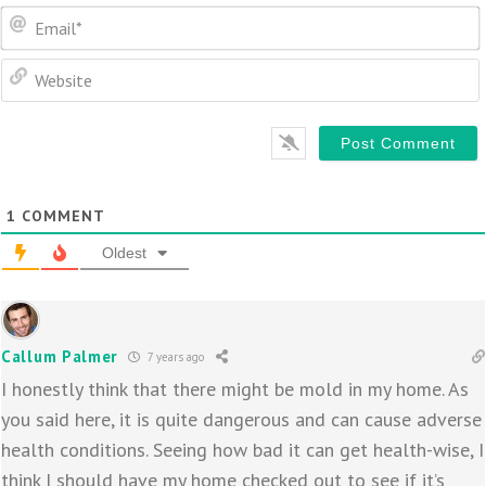
1
COMMENT
Oldest
Callum Palmer
7 years ago
I honestly think that there might be mold in my home. As
you said here, it is quite dangerous and can cause adverse
health conditions. Seeing how bad it can get health-wise, I
think I should have my home checked out to see if it’s