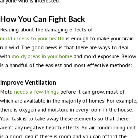
anyone who is interested.
How You Can Fight Back
Reading about the damaging effects of
mold illness to your health
is enough to make your brain
run wild. The good news is that there are ways to deal
with
moldy areas in your home
and mold exposure. Below
is a handful of the easiest and most effective methods:
Improve Ventilation
Mold
needs a few things
before it can grow, most of
which are available in the majority of homes. For example,
there is oxygen and moisture in every room in the house.
Your task is to take away these elements so that there
aren’t any negative health effects. An air conditioning unit
is a good idea if there is room and you can afford the