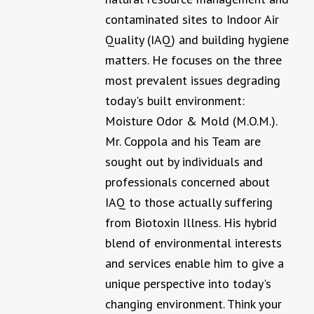
contaminated sites to Indoor Air
Quality (IAQ) and building hygiene
matters. He focuses on the three
most prevalent issues degrading
today's built environment:
Moisture Odor & Mold (M.O.M.).
Mr. Coppola and his Team are
sought out by individuals and
professionals concerned about
IAQ to those actually suffering
from Biotoxin Illness. His hybrid
blend of environmental interests
and services enable him to give a
unique perspective into today's
changing environment. Think your