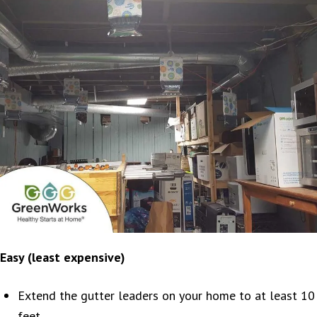
Easy (least expensive)
Extend the gutter leaders on your home to at least 10
feet.