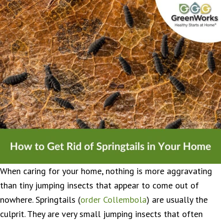
When caring for your home, nothing is more aggravating
than tiny jumping insects that appear to come out of
nowhere. Springtails (
order Collembola
) are usually the
culprit. They are very small jumping insects that often