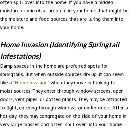
often spill over into the home. If you have a hidden
moisture or microbial problem in your home, that might be
the moisture and food sources that are luring them into
your home.
Home Invasion (Identifying Springtail
Infestations)
Damp spaces in the home are preferred spots for
springtails. But when outside sources dry up, it can seem
like a “
Home Invasion
” when they move in looking for
moist sources. They enter through window screens, open
doors, vent pipes, or potted plants. They may be attracted
to light, entering through windows or under doors. After a
hot day, they may congregate on the side of your home in
very large masses and often “spill over” into your home.