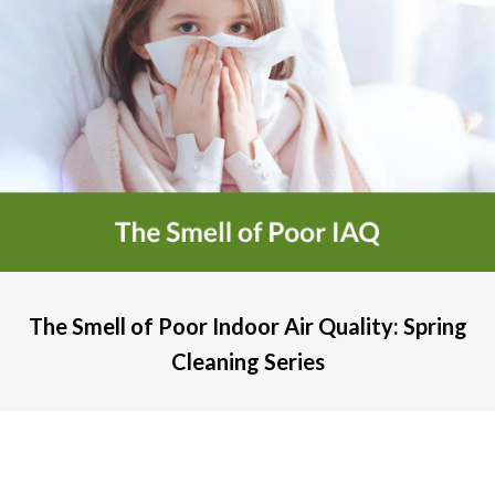
The Smell of Poor Indoor Air Quality: Spring
Cleaning Series