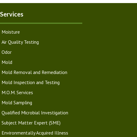
Services
Moisture
Air Quality Testing
Odor
Mold
Mold Removal and Remediation
Mold Inspection and Testing
M.O.M. Services
Mold Sampling
Qualified Microbial Investigation
Subject Matter Expert (SME)
Environmentally Acquired Illness