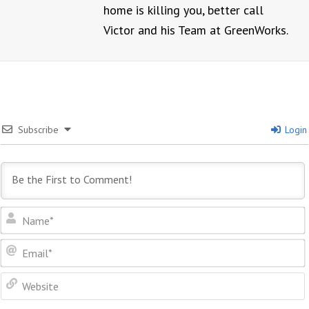
home is killing you, better call
Victor and his Team at GreenWorks.
Subscribe
Login