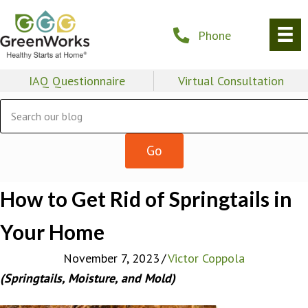
Phone
IAQ Questionnaire
Virtual Consultation
How to Get Rid of Springtails in
Your Home
November 7, 2023
/
Victor Coppola
(Springtails, Moisture, and Mold)