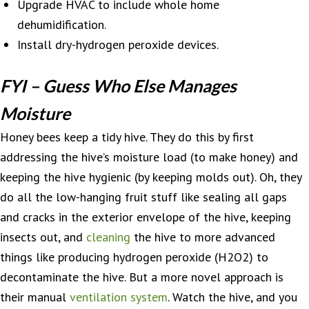
Upgrade HVAC to include whole home
dehumidification.
Install dry-hydrogen peroxide devices.
FYI – Guess Who Else Manages
Moisture
Honey bees keep a tidy hive. They do this by first
addressing the hive’s moisture load (to make honey) and
keeping the hive hygienic (by keeping molds out). Oh, they
do all the low-hanging fruit stuff like sealing all gaps
and cracks in the exterior envelope of the hive, keeping
insects out, and
cleaning
the hive to more advanced
things like producing hydrogen peroxide (H2O2) to
decontaminate the hive. But a more novel approach is
their manual
ventilation system
. Watch the hive, and you