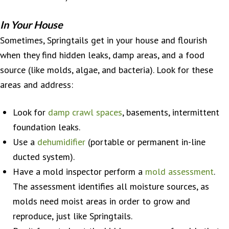
In Your House
Sometimes, Springtails get in your house and flourish
when they find hidden leaks, damp areas, and a food
source (like molds, algae, and bacteria). Look for these
areas and address:
Look for
damp crawl spaces
, basements, intermittent
foundation leaks.
Use a
dehumidifier
(portable or permanent in-line
ducted system).
Have a mold inspector perform a
mold assessment
.
The assessment identifies all moisture sources, as
molds need moist areas in order to grow and
reproduce, just like Springtails.