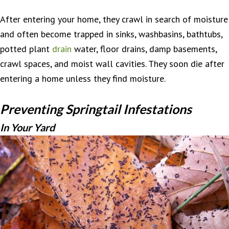
After entering your home, they crawl in search of moisture
and often become trapped in sinks, washbasins, bathtubs,
potted plant
drain
water, floor drains, damp basements,
crawl spaces, and moist wall cavities. They soon die after
entering a home unless they find moisture.
Preventing Springtail Infestations
In Your Yard