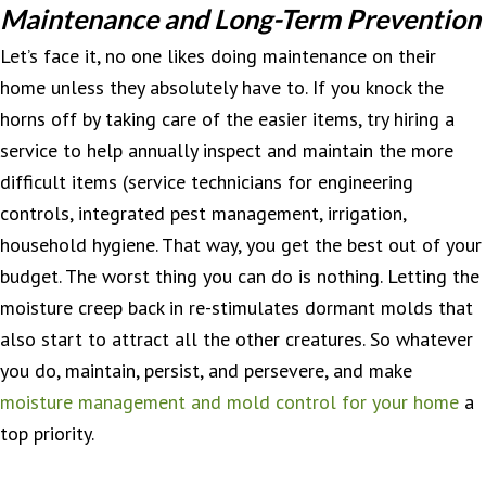
Maintenance and Long-Term Prevention
Let’s face it, no one likes doing maintenance on their
home unless they absolutely have to. If you knock the
horns off by taking care of the easier items, try hiring a
service to help annually inspect and maintain the more
difficult items (service technicians for engineering
controls, integrated pest management, irrigation,
household hygiene. That way, you get the best out of your
budget. The worst thing you can do is nothing. Letting the
moisture creep back in re-stimulates dormant molds that
also start to attract all the other creatures. So whatever
you do, maintain, persist, and persevere, and make
moisture management and mold control for your home
a
top priority.