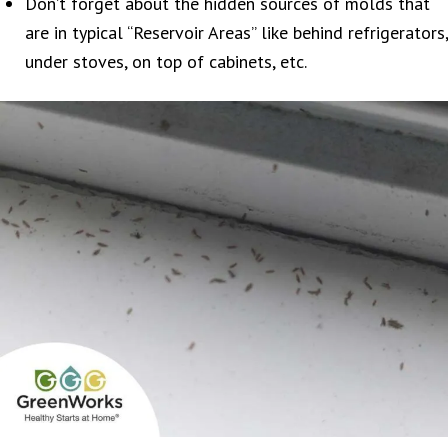
Don’t forget about the hidden sources of molds that
are in typical “Reservoir Areas” like behind refrigerators,
under stoves, on top of cabinets, etc.