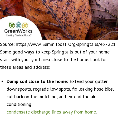
Source: https://www. Summitpost. Org/springtails/457221
Some good ways to keep Springtails out of your home
start with your yard area close to the home. Look for
these areas and address:
Damp soil close to the home:
Extend your gutter
downspouts, regrade low spots, fix leaking hose bibs,
cut back on the mulching, and extend the air
conditioning
condensate discharge lines away from home
.