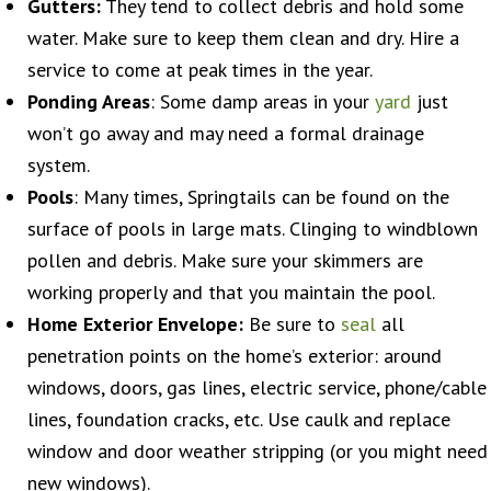
Gutters:
They tend to collect debris and hold some
water. Make sure to keep them clean and dry. Hire a
service to come at peak times in the year.
Ponding Areas
: Some damp areas in your
yard
just
won’t go away and may need a formal drainage
system.
Pools
: Many times, Springtails can be found on the
surface of pools in large mats. Clinging to windblown
pollen and debris. Make sure your skimmers are
working properly and that you maintain the pool.
Home Exterior Envelope:
Be sure to
seal
all
penetration points on the home’s exterior: around
windows, doors, gas lines, electric service, phone/cable
lines, foundation cracks, etc. Use caulk and replace
window and door weather stripping (or you might need
new windows).