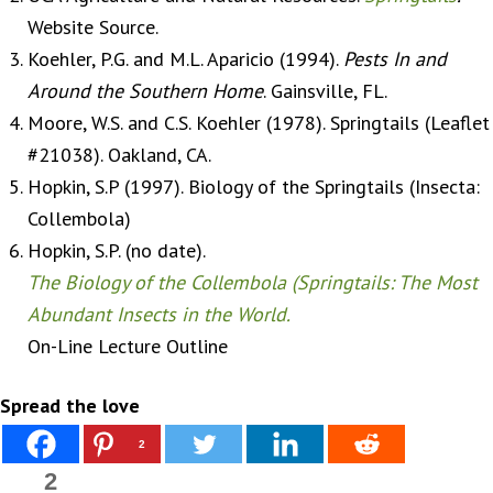
Website Source.
Koehler, P.G. and M.L. Aparicio (1994).
Pests In and
Around the Southern Home
. Gainsville, FL.
Moore, W.S. and C.S. Koehler (1978). Springtails (Leaflet
#21038). Oakland, CA.
Hopkin, S.P (1997). Biology of the Springtails (Insecta:
Collembola)
Hopkin, S.P. (no date).
The Biology of the Collembola (Springtails: The Most
Abundant Insects in the World.
On-Line Lecture Outline
Spread the love
2
2