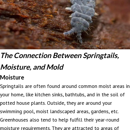
The Connection Between Springtails,
Moisture, and Mold
Moisture
Springtails are often found around common moist areas in
your home, like kitchen sinks, bathtubs, and in the soil of
potted house plants. Outside, they are around your
swimming pool, moist landscaped areas, gardens, etc.
Greenhouses also tend to help fulfill their year-round
moisture requirements. They are attracted to areas of