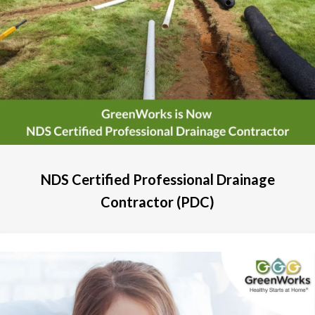
NDS Certified Professional Drainage
Contractor (PDC)