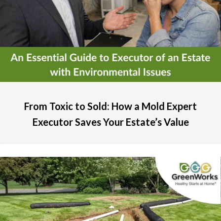
From Toxic to Sold: How a Mold Expert
Executor Saves Your Estate’s Value