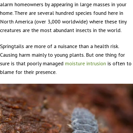
alarm homeowners by appearing in large masses in your
home. There are several hundred species found here in
North America (over 3,000 worldwide) where these tiny
creatures are the most abundant insects in the world.
Springtails are more of a nuisance than a health risk.
Causing harm mainly to young plants. But one thing for
sure is that poorly managed
moisture intrusion
is often to
blame for their presence.