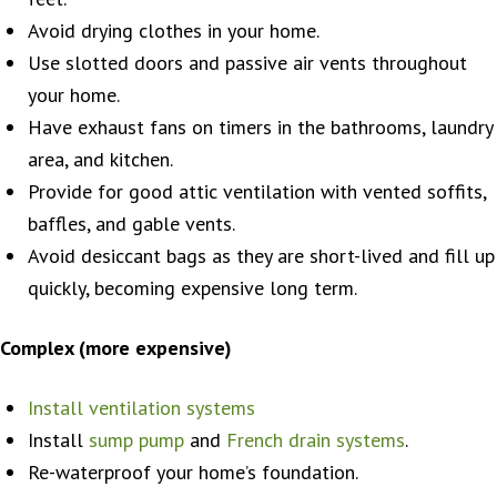
Avoid drying clothes in your home.
Use slotted doors and passive air vents throughout
your home.
Have exhaust fans on timers in the bathrooms, laundry
area, and kitchen.
Provide for good attic ventilation with vented soffits,
baffles, and gable vents.
Avoid desiccant bags as they are short-lived and fill up
quickly, becoming expensive long term.
Complex (more expensive)
Install ventilation systems
Install
sump pump
and
French drain systems
.
Re-waterproof your home’s foundation.