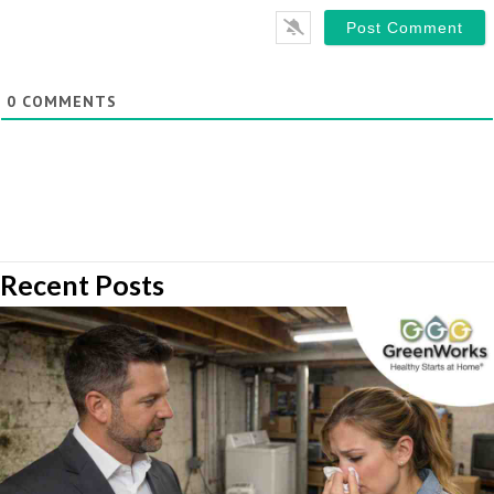
0
COMMENTS
Recent Posts