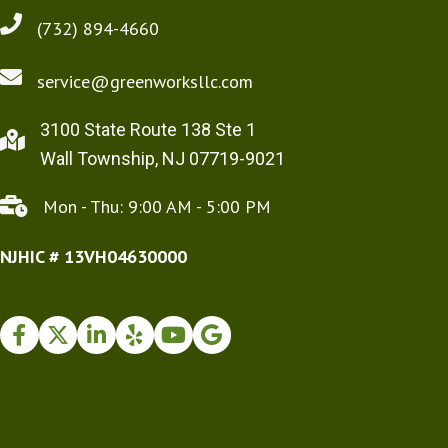
(732) 894-4660
service@greenworksllc.com
3100 State Route 138 Ste 1
Wall Township, NJ 07719-9021
Mon - Thu: 9:00 AM - 5:00 PM
NJHIC # 13VH04630000
Facebook
Twitter
Instagram
Yelp
Youtube
Google Business Profile