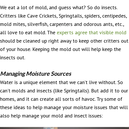
We eat a lot of mold, and guess what? So do insects.
Critters like Cave Crickets, Springtails, spiders, centipedes,
mold mites, silverfish, carpenters and odorous ants, etc.,
all love to eat mold. The
experts agree that visible mold
should be cleaned up right away to keep other critters out
of your house. Keeping the mold out will help keep the
insects out.
Managing Moisture Sources
Water is a unique element that we can’t live without. So
can’t molds and insects (like Springtails). But add it to our
homes, and it can create all sorts of havoc. Try some of
these ideas to help manage your moisture issues that will
also help manage your mold and insect issues: