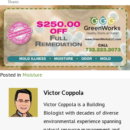
Shares
Posted in
Moisture
Victor Coppola
Victor Coppola is a Building
Biologist with decades of diverse
environmental experience spanning
natural resource management and