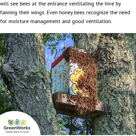
will see bees at the entrance ventilating the hive by
fanning their wings. Even honey bees recognize the need
for moisture management and good ventilation.