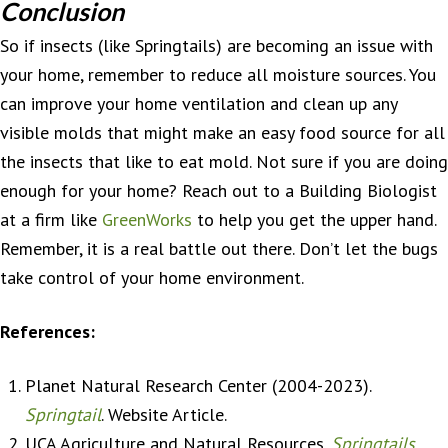
Conclusion
So if insects (like Springtails) are becoming an issue with
your home, remember to reduce all moisture sources. You
can improve your home ventilation and clean up any
visible molds that might make an easy food source for all
the insects that like to eat mold. Not sure if you are doing
enough for your home? Reach out to a Building Biologist
at a firm like
GreenWorks
to help you get the upper hand.
Remember, it is a real battle out there. Don’t let the bugs
take control of your home environment.
References:
Planet Natural Research Center (2004-2023).
Springtail
. Website Article.
UCA Agriculture and Natural Resources.
Springtails
.