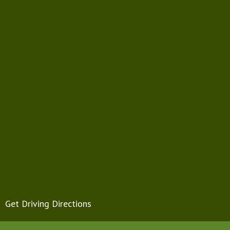
Get Driving Directions