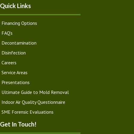
Quick Links
Financing Options
FAQ’s
Decontamination
Disinfection
Careers
Service Areas
Presentations
Ultimate Guide to Mold Removal
Indoor Air Quality Questionnaire
SME Forensic Evaluations
Get In Touch!