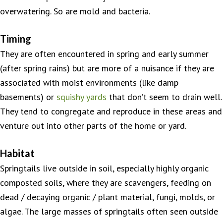
overwatering. So are mold and bacteria.
Timing
They are often encountered in spring and early summer
(after spring rains) but are more of a nuisance if they are
associated with moist environments (like damp
basements) or
squishy yards
that don’t seem to drain well.
They tend to congregate and reproduce in these areas and
venture out into other parts of the home or yard.
Habitat
Springtails live outside in soil, especially highly organic
composted soils, where they are scavengers, feeding on
dead / decaying organic / plant material, fungi, molds, or
algae. The large masses of springtails often seen outside