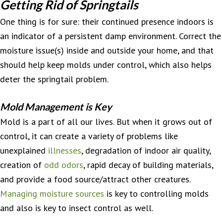
Getting Rid of Springtails
One thing is for sure: their continued presence indoors is
an indicator of a persistent damp environment. Correct the
moisture issue(s) inside and outside your home, and that
should help keep molds under control, which also helps
deter the springtail problem.
Mold Management is Key
Mold is a part of all our lives. But when it grows out of
control, it can create a variety of problems like
unexplained
illnesses
, degradation of indoor air quality,
creation of
odd odors
, rapid decay of building materials,
and provide a food source/attract other creatures.
Managing moisture sources
is key to controlling molds
and also is key to insect control as well.