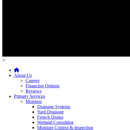
×
Home
About Us
Careers
Financing Options
Reviews
Primary Services
Moisture
Drainage Systems
Yard Drainage
French Drains
Wetland Consulting
Moisture Control & Inspection