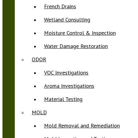
French Drains
Wetland Consulting
Moisture Control & Inspection
Water Damage Restoration
ODOR
VOC Investigations
Aroma Investigations
Material Testing
MOLD
Mold Removal and Remediation