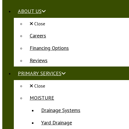
ABOUT US
Close
Careers
Financing Options
Reviews
PRIMARY SERVICES
Close
MOISTURE
Drainage Systems
Yard Drainage