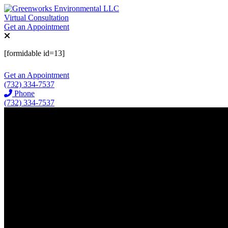
Virtual Consultation
Get an Appointment
[formidable id=13]
Get an Appointment
(732) 334-7537
Phone
(732) 334-7537