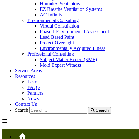
Humidex Ventilators
EZ Breathe Ventilation Systems
AC Infinity
Environmental Consulting
Virtual Consultation
Phase 1 Environmental Assessment
Lead Based Paint
Project Oversight
Environmentally Acquired Illness
Professional Consulting
Subject Matter Expert (SME)
Mold Expert Witness
Service Areas
Resources
Learn
FAQ’s
Partners
News
Contact Us
Search
Search
HOME