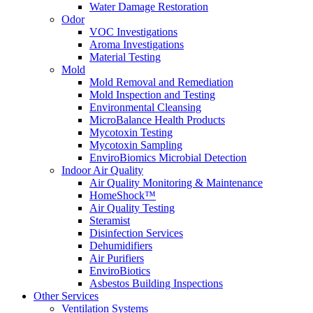
Water Damage Restoration
Odor
VOC Investigations
Aroma Investigations
Material Testing
Mold
Mold Removal and Remediation
Mold Inspection and Testing
Environmental Cleansing
MicroBalance Health Products
Mycotoxin Testing
Mycotoxin Sampling
EnviroBiomics Microbial Detection
Indoor Air Quality
Air Quality Monitoring & Maintenance
HomeShock™
Air Quality Testing
Steramist
Disinfection Services
Dehumidifiers
Air Purifiers
EnviroBiotics
Asbestos Building Inspections
Other Services
Ventilation Systems