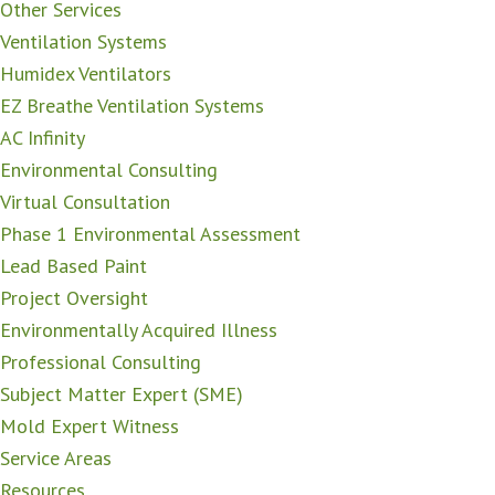
Other Services
Ventilation Systems
Humidex Ventilators
EZ Breathe Ventilation Systems
AC Infinity
Environmental Consulting
Virtual Consultation
Phase 1 Environmental Assessment
Lead Based Paint
Project Oversight
Environmentally Acquired Illness
Professional Consulting
Subject Matter Expert (SME)
Mold Expert Witness
Service Areas
Resources