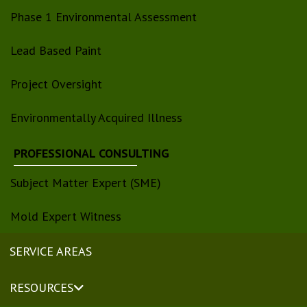
Phase 1 Environmental Assessment
Lead Based Paint
Project Oversight
Environmentally Acquired Illness
PROFESSIONAL CONSULTING
Subject Matter Expert (SME)
Mold Expert Witness
SERVICE AREAS
RESOURCES