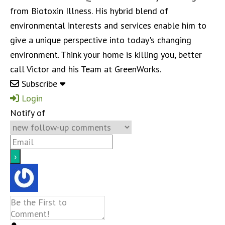
from Biotoxin Illness. His hybrid blend of
environmental interests and services enable him to
give a unique perspective into today's changing
environment. Think your home is killing you, better
call Victor and his Team at GreenWorks.
Subscribe
Login
Notify of