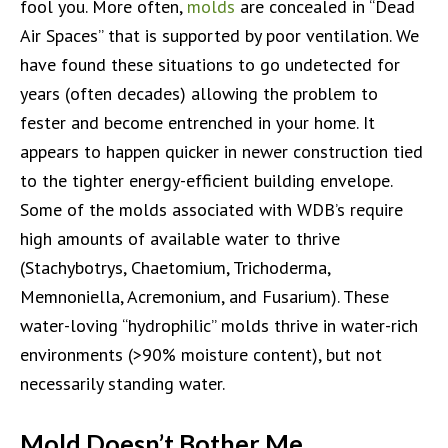
fool you. More often,
molds
are concealed in “Dead
Air Spaces” that is supported by poor ventilation. We
have found these situations to go undetected for
years (often decades) allowing the problem to
fester and become entrenched in your home. It
appears to happen quicker in newer construction tied
to the tighter energy-efficient building envelope.
Some of the molds associated with WDB’s require
high amounts of available water to thrive
(Stachybotrys, Chaetomium, Trichoderma,
Memnoniella, Acremonium, and Fusarium). These
water-loving “hydrophilic” molds thrive in water-rich
environments (>90% moisture content), but not
necessarily standing water.
Mold Doesn’t Bother Me