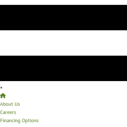
×
Home
About Us
Careers
Financing Options