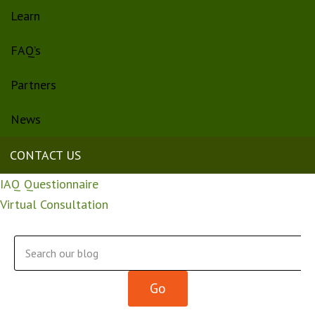
Learn
FAQ’s
Partners
News
CONTACT US
IAQ Questionnaire
Virtual Consultation