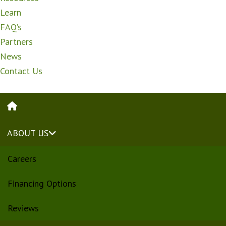
Learn
FAQ’s
Partners
News
Contact Us
HOME
ABOUT US
Careers
Financing Options
Reviews