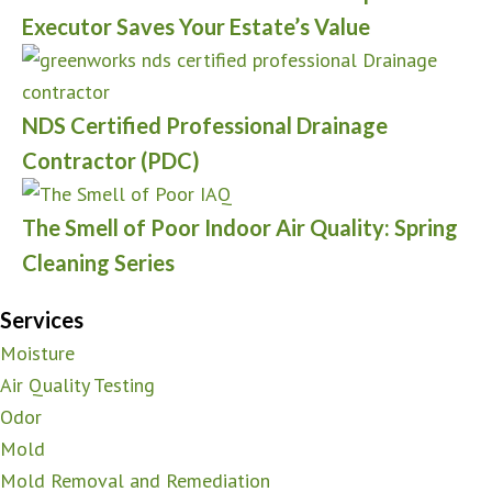
Executor Saves Your Estate’s Value
NDS Certified Professional Drainage
Contractor (PDC)
The Smell of Poor Indoor Air Quality: Spring
Cleaning Series
Services
Moisture
Air Quality Testing
Odor
Mold
Mold Removal and Remediation