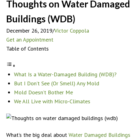
Thoughts on Water Damaged
Buildings (WDB)
December 26, 2019
/
Victor Coppola
Get an Appointment
Table of Contents
What Is a Water-Damaged Building (WDB)?
But I Don’t See (Or Smell) Any Mold
Mold Doesn’t Bother Me
We All Live with Micro-Climates
What’s the big deal about
Water Damaged Buildings