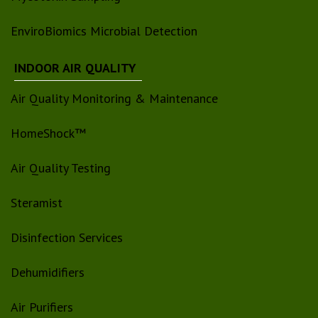
EnviroBiomics Microbial Detection
INDOOR AIR QUALITY
Air Quality Monitoring & Maintenance
HomeShock™
Air Quality Testing
Steramist
Disinfection Services
Dehumidifiers
Air Purifiers