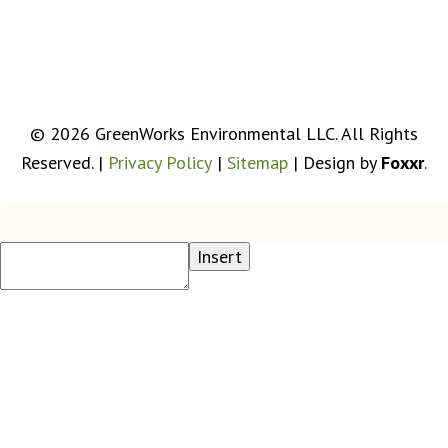
Get Driving Directions
© 2026 GreenWorks Environmental LLC. All Rights
Reserved. |
Privacy Policy
|
Sitemap
| Design by
Foxxr
.
Insert