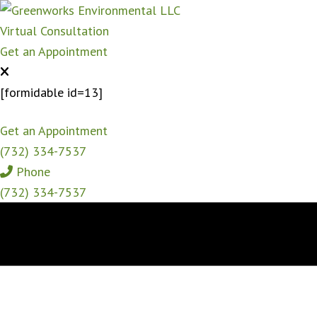
Virtual Consultation
Get an Appointment
[formidable id=13]
Get an Appointment
(732) 334-7537
Phone
(732) 334-7537