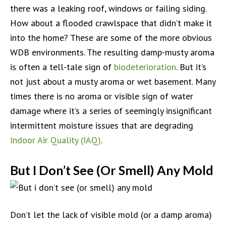
there was a leaking roof, windows or failing siding.
How about a flooded crawlspace that didn’t make it
into the home? These are some of the more obvious
WDB environments. The resulting damp-musty aroma
is often a tell-tale sign of
biodeterioration
. But it’s
not just about a musty aroma or wet basement. Many
times there is no aroma or visible sign of water
damage where it’s a series of seemingly insignificant
intermittent moisture issues that are degrading
Indoor Air Quality (IAQ)
.
But I Don’t See (Or Smell) Any Mold
Don’t let the lack of visible mold (or a damp aroma)