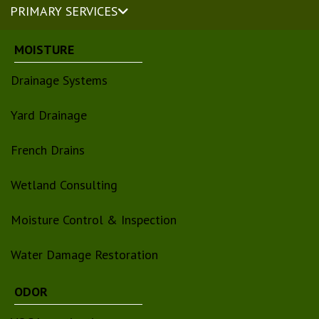
PRIMARY SERVICES
MOISTURE
Drainage Systems
Yard Drainage
French Drains
Wetland Consulting
Moisture Control & Inspection
Water Damage Restoration
ODOR