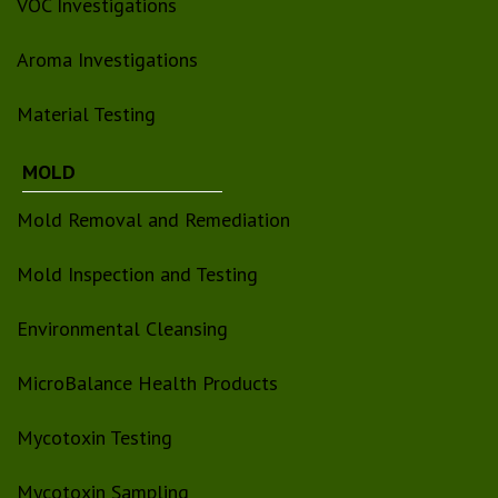
VOC Investigations
Aroma Investigations
Material Testing
MOLD
Mold Removal and Remediation
Mold Inspection and Testing
Environmental Cleansing
MicroBalance Health Products
Mycotoxin Testing
Mycotoxin Sampling