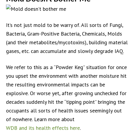
It’s not just mold to be warry of. All sorts of Fungi,
Bacteria, Gram-Positive Bacteria, Chemicals, Molds
(and their metabolites/mycotoxins), building material
gases, etc. can accumulate and slowly degrade IAQ.
We refer to this as a “Powder Keg” situation for once
you upset the environment with another moisture hit
the resulting environmental impacts can be
explosive. Or worse yet, after growing unchecked for
decades suddenly hit the “tipping point” bringing the
occupants all sorts of health issues seemingly out
of nowhere. Learn more about
WDB and its health effects here
.