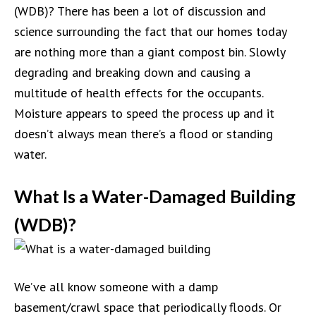
(WDB)? There has been a lot of discussion and
science surrounding the fact that our homes today
are nothing more than a giant compost bin. Slowly
degrading and breaking down and causing a
multitude of health effects for the occupants.
Moisture appears to speed the process up and it
doesn’t always mean there’s a flood or standing
water.
What Is a Water-Damaged Building
(WDB)?
We’ve all know someone with a damp
basement/crawl space that periodically floods. Or