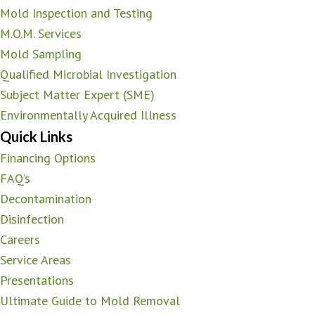
Mold Inspection and Testing
M.O.M. Services
Mold Sampling
Qualified Microbial Investigation
Subject Matter Expert (SME)
Environmentally Acquired Illness
Quick Links
Financing Options
FAQ’s
Decontamination
Disinfection
Careers
Service Areas
Presentations
Ultimate Guide to Mold Removal