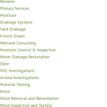
Reviews
Primary Services
Moisture
Drainage Systems
Yard Drainage
French Drains
Wetland Consulting
Moisture Control & Inspection
Water Damage Restoration
Odor
VOC Investigations
Aroma Investigations
Material Testing
Mold
Mold Removal and Remediation
Mold Inspection and Testing