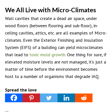
We All Live with Micro-Climates
Wall cavities that create a dead air space, under
wood floors (between flooring and sub-floor), in-
ceiling cavities, attics, etc. are all examples of Micro-
climates. Even the Exterior Finishing and Insulation
System (EIFS) of a building can yield microclimates
that lead to
toxic mold growth
. One thing for sure, if
elevated moisture levels are not managed, it’s just a
matter of time before the environment becomes
host to a number of organisms that degrade IAQ.
Spread the love