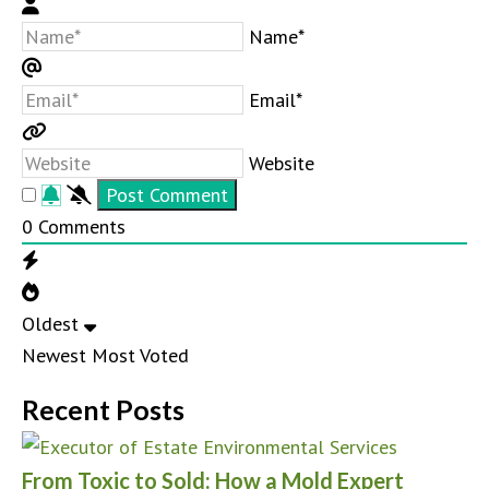
Name*
Email*
Website
0
Comments
Oldest
Newest
Most Voted
Recent Posts
From Toxic to Sold: How a Mold Expert