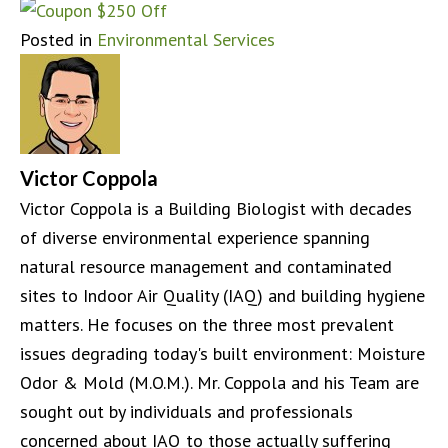
Posted in
Environmental Services
Victor Coppola
Victor Coppola is a Building Biologist with decades
of diverse environmental experience spanning
natural resource management and contaminated
sites to Indoor Air Quality (IAQ) and building hygiene
matters. He focuses on the three most prevalent
issues degrading today's built environment: Moisture
Odor & Mold (M.O.M.). Mr. Coppola and his Team are
sought out by individuals and professionals
concerned about IAQ to those actually suffering