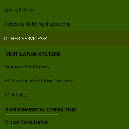
EnviroBiotics
Asbestos Building Inspections
OTHER SERVICES
VENTILATION SYSTEMS
Humidex Ventilators
EZ Breathe Ventilation Systems
AC Infinity
ENVIRONMENTAL CONSULTING
Virtual Consultation