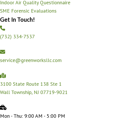
Indoor Air Quality Questionnaire
SME Forensic Evaluations
Get In Touch!
(732) 334-7537
service@greenworksllc.com
3100 State Route 138 Ste 1
Wall Township, NJ 07719-9021
Mon - Thu: 9:00 AM - 5:00 PM