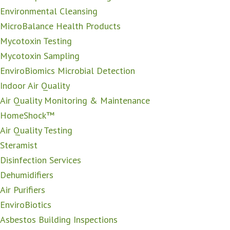
Environmental Cleansing
MicroBalance Health Products
Mycotoxin Testing
Mycotoxin Sampling
EnviroBiomics Microbial Detection
Indoor Air Quality
Air Quality Monitoring & Maintenance
HomeShock™
Air Quality Testing
Steramist
Disinfection Services
Dehumidifiers
Air Purifiers
EnviroBiotics
Asbestos Building Inspections