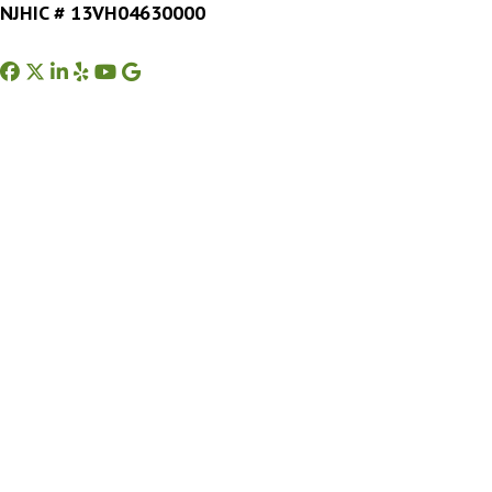
NJHIC # 13VH04630000
Facebook
Twitter
Instagram
Yelp
Youtube
Google Business Profile