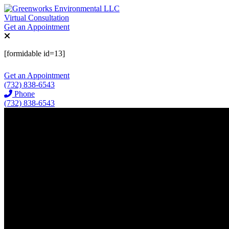
Virtual Consultation
Get an Appointment
[formidable id=13]
Get an Appointment
(732) 838-6543
Phone
(732) 838-6543