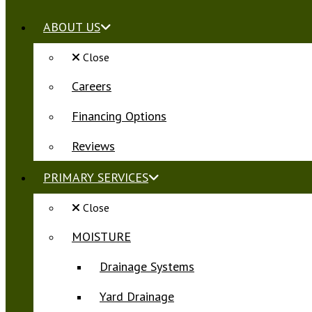
ABOUT US
Close
Careers
Financing Options
Reviews
PRIMARY SERVICES
Close
MOISTURE
Drainage Systems
Yard Drainage