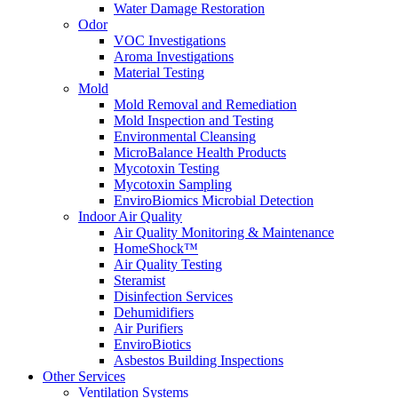
Water Damage Restoration
Odor
VOC Investigations
Aroma Investigations
Material Testing
Mold
Mold Removal and Remediation
Mold Inspection and Testing
Environmental Cleansing
MicroBalance Health Products
Mycotoxin Testing
Mycotoxin Sampling
EnviroBiomics Microbial Detection
Indoor Air Quality
Air Quality Monitoring & Maintenance
HomeShock™
Air Quality Testing
Steramist
Disinfection Services
Dehumidifiers
Air Purifiers
EnviroBiotics
Asbestos Building Inspections
Other Services
Ventilation Systems