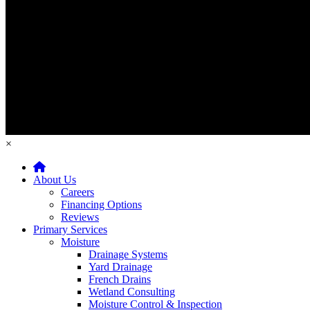
×
Home
About Us
Careers
Financing Options
Reviews
Primary Services
Moisture
Drainage Systems
Yard Drainage
French Drains
Wetland Consulting
Moisture Control & Inspection