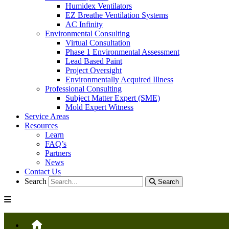
Humidex Ventilators
EZ Breathe Ventilation Systems
AC Infinity
Environmental Consulting
Virtual Consultation
Phase 1 Environmental Assessment
Lead Based Paint
Project Oversight
Environmentally Acquired Illness
Professional Consulting
Subject Matter Expert (SME)
Mold Expert Witness
Service Areas
Resources
Learn
FAQ’s
Partners
News
Contact Us
Search
Search
HOME