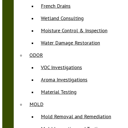
French Drains
Wetland Consulting
Moisture Control & Inspection
Water Damage Restoration
ODOR
VOC Investigations
Aroma Investigations
Material Testing
MOLD
Mold Removal and Remediation