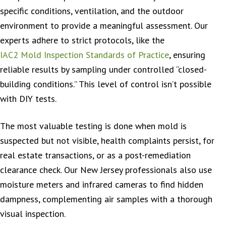
specific conditions, ventilation, and the outdoor
environment to provide a meaningful assessment. Our
experts adhere to strict protocols, like the
IAC2 Mold Inspection Standards of Practice
, ensuring
reliable results by sampling under controlled “closed-
building conditions.” This level of control isn’t possible
with DIY tests.
The most valuable testing is done when mold is
suspected but not visible, health complaints persist, for
real estate transactions, or as a post-remediation
clearance check. Our New Jersey professionals also use
moisture meters and infrared cameras to find hidden
dampness, complementing air samples with a thorough
visual inspection.