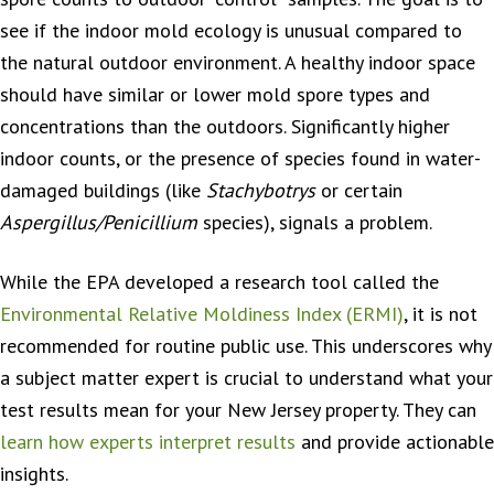
see if the indoor mold ecology is unusual compared to
the natural outdoor environment. A healthy indoor space
should have similar or lower mold spore types and
concentrations than the outdoors. Significantly higher
indoor counts, or the presence of species found in water-
damaged buildings (like
Stachybotrys
or certain
Aspergillus/Penicillium
species), signals a problem.
While the EPA developed a research tool called the
Environmental Relative Moldiness Index (ERMI)
, it is not
recommended for routine public use. This underscores why
a subject matter expert is crucial to understand what your
test results mean for your New Jersey property. They can
learn how experts interpret results
and provide actionable
insights.