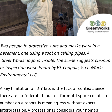
Two people in protective suits and masks work in a
basement, one using a tool on ceiling pipes. A
“GreenWorks” logo is visible. The scene suggests cleanup
or inspection work.
Photo by V.J. Coppola, GreenWorks
Environmental LLC.
A key limitation of DIY kits is the lack of context. Since
there are no federal standards for mold spore counts, a
number on a report is meaningless without expert
interpretation. A professional considers your home’s