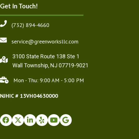
Get In Touch!
(732) 894-4660
service@greenworksllc.com
3100 State Route 138 Ste 1
Wall Township, NJ 07719-9021
Mon - Thu: 9:00 AM - 5:00 PM
NJHIC # 13VH04630000
Facebook
Twitter
Instagram
Yelp
Youtube
Google Business Profile