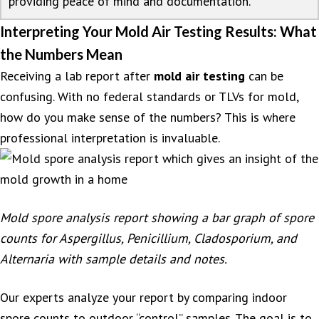
providing peace of mind and documentation.
Interpreting Your Mold Air Testing Results: What
the Numbers Mean
Receiving a lab report after
mold air testing
can be
confusing. With no federal standards or TLVs for mold,
how do you make sense of the numbers? This is where
professional interpretation is invaluable.
Mold spore analysis report showing a bar graph of spore
counts for Aspergillus, Penicillium, Cladosporium, and
Alternaria with sample details and notes.
Our experts analyze your report by comparing indoor
spore counts to outdoor “control” samples. The goal is to