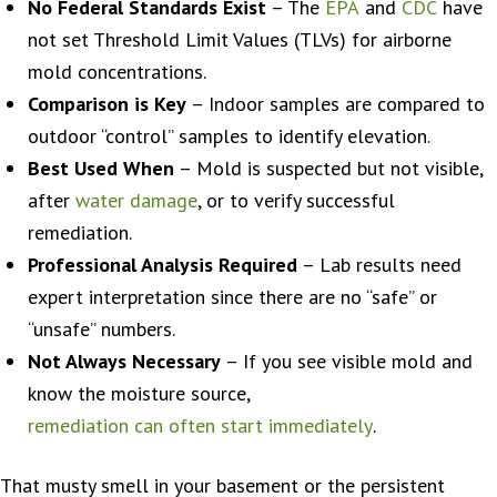
No Federal Standards Exist
– The
EPA
and
CDC
have
not set Threshold Limit Values (TLVs) for airborne
mold concentrations.
Comparison is Key
– Indoor samples are compared to
outdoor “control” samples to identify elevation.
Best Used When
– Mold is suspected but not visible,
after
water damage
, or to verify successful
remediation.
Professional Analysis Required
– Lab results need
expert interpretation since there are no “safe” or
“unsafe” numbers.
Not Always Necessary
– If you see visible mold and
know the moisture source,
remediation can often start immediately
.
That musty smell in your basement or the persistent