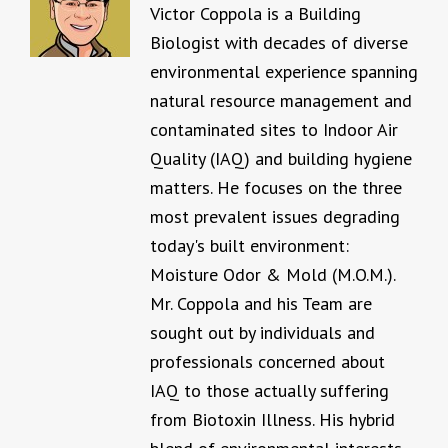
Victor Coppola is a Building
Biologist with decades of diverse
environmental experience spanning
natural resource management and
contaminated sites to Indoor Air
Quality (IAQ) and building hygiene
matters. He focuses on the three
most prevalent issues degrading
today's built environment:
Moisture Odor & Mold (M.O.M.).
Mr. Coppola and his Team are
sought out by individuals and
professionals concerned about
IAQ to those actually suffering
from Biotoxin Illness. His hybrid