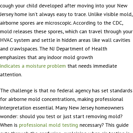
cough your child developed after moving into your New
Jersey home isn’t always easy to trace. Unlike visible mold,
airborne spores are microscopic. According to the CDC,
mold releases these spores, which can travel through your
HVAC system and settle in hidden areas like wall cavities
and crawlspaces. The NJ Department of Health
emphasizes that any indoor mold growth
indicates a moisture problem
that needs immediate
attention.
The challenge is that no federal agency has set standards
for airborne mold concentrations, making professional
interpretation essential. Many New Jersey homeowners
wonder: should you test or just start removing mold?
When is
professional mold testing
necessary? This guide