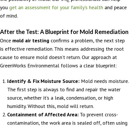
you
get an assessment for your family’s health
and peace
of mind.
After the Test: A Blueprint for Mold Remediation
Once
mold air testing
confirms a problem, the next step
is effective remediation. This means addressing the root
cause to ensure mold doesn’t return. Our approach at
GreenWorks Environmental follows a clear blueprint:
Identify & Fix Moisture Source:
Mold needs moisture.
The first step is always to find and repair the water
source, whether it’s a leak, condensation, or high
humidity. Without this, mold will return.
Containment of Affected Area:
To prevent cross-
contamination, the work area is sealed off, often using