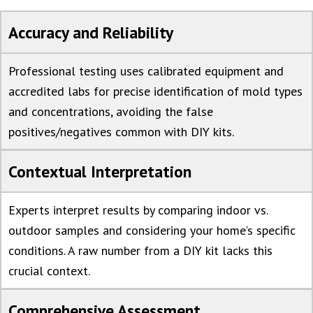
Accuracy and Reliability
Professional testing uses calibrated equipment and
accredited labs for precise identification of mold types
and concentrations, avoiding the false
positives/negatives common with DIY kits.
Contextual Interpretation
Experts interpret results by comparing indoor vs.
outdoor samples and considering your home’s specific
conditions. A raw number from a DIY kit lacks this
crucial context.
Comprehensive Assessment