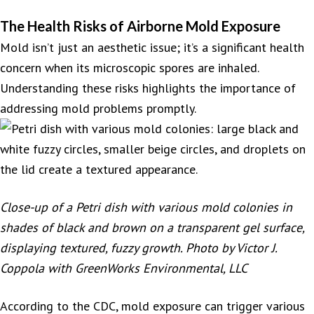
The Health Risks of Airborne Mold Exposure
Mold isn’t just an aesthetic issue; it’s a significant health
concern when its microscopic spores are inhaled.
Understanding these risks highlights the importance of
addressing mold problems promptly.
Close-up of a Petri dish with various mold colonies in
shades of black and brown on a transparent gel surface,
displaying textured, fuzzy growth. Photo by Victor J.
Coppola with GreenWorks Environmental, LLC
According to the CDC, mold exposure can trigger various