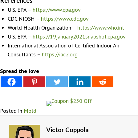
References
U.S. EPA –
https://www.epa.gov
CDC NIOSH –
https://www.cdc.gov
World Health Organization –
https://www.who.int
U.S. EPA –
https://19january2021snapshot.epa.gov
International Association of Certified Indoor Air
Consultants –
https://iac2.org
Spread the love
Posted in
Mold
Victor Coppola