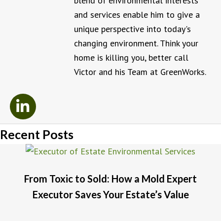
blend of environmental interests
and services enable him to give a
unique perspective into today's
changing environment. Think your
home is killing you, better call
Victor and his Team at GreenWorks.
Recent Posts
From Toxic to Sold: How a Mold Expert
Executor Saves Your Estate’s Value