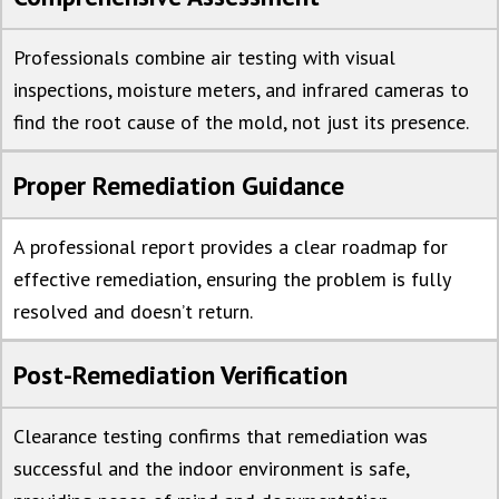
Professionals combine air testing with visual
inspections, moisture meters, and infrared cameras to
find the root cause of the mold, not just its presence.
Proper Remediation Guidance
A professional report provides a clear roadmap for
effective remediation, ensuring the problem is fully
resolved and doesn’t return.
Post-Remediation Verification
Clearance testing confirms that remediation was
successful and the indoor environment is safe,