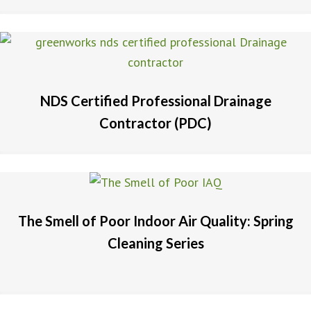
NDS Certified Professional Drainage
Contractor (PDC)
The Smell of Poor Indoor Air Quality: Spring
Cleaning Series