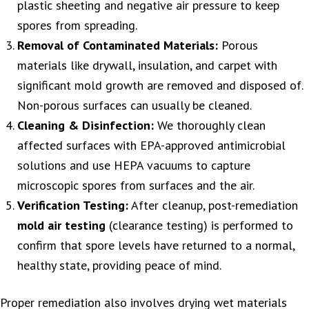
plastic sheeting and negative air pressure to keep
spores from spreading.
Removal of Contaminated Materials:
Porous
materials like drywall, insulation, and carpet with
significant mold growth are removed and disposed of.
Non-porous surfaces can usually be cleaned.
Cleaning & Disinfection:
We thoroughly clean
affected surfaces with EPA-approved antimicrobial
solutions and use HEPA vacuums to capture
microscopic spores from surfaces and the air.
Verification Testing:
After cleanup, post-remediation
mold air testing
(clearance testing) is performed to
confirm that spore levels have returned to a normal,
healthy state, providing peace of mind.
Proper remediation also involves drying wet materials