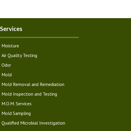
Services
Moisture
Air Quality Testing
Odor
Mold
Mold Removal and Remediation
Mold Inspection and Testing
M.O.M. Services
Mold Sampling
Qualified Microbial Investigation