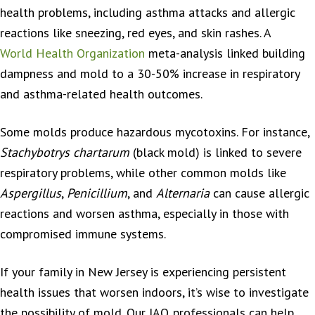
health problems, including asthma attacks and allergic
reactions like sneezing, red eyes, and skin rashes. A
World Health Organization
meta-analysis linked building
dampness and mold to a 30-50% increase in respiratory
and asthma-related health outcomes.
Some molds produce hazardous mycotoxins. For instance,
Stachybotrys chartarum
(black mold) is linked to severe
respiratory problems, while other common molds like
Aspergillus
,
Penicillium
, and
Alternaria
can cause allergic
reactions and worsen asthma, especially in those with
compromised immune systems.
If your family in New Jersey is experiencing persistent
health issues that worsen indoors, it’s wise to investigate
the possibility of mold. Our IAQ professionals can help