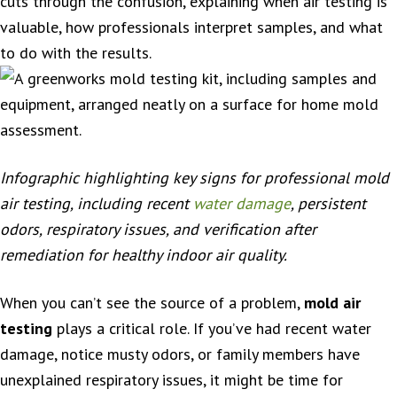
cuts through the confusion, explaining when air testing is
valuable, how professionals interpret samples, and what
to do with the results.
Infographic highlighting key signs for professional mold
air testing, including recent
water damage
, persistent
odors, respiratory issues, and verification after
remediation for healthy indoor air quality.
When you can’t see the source of a problem,
mold air
testing
plays a critical role. If you’ve had recent water
damage, notice musty odors, or family members have
unexplained respiratory issues, it might be time for