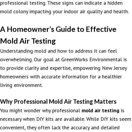
professional testing. These signs can indicate a hidden
mold colony impacting your indoor air quality and health.
A Homeowner’s Guide to Effective
Mold Air Testing
Understanding mold and how to address it can feel
overwhelming. Our goal at GreenWorks Environmental is
to provide clarity and expertise, empowering New Jersey
homeowners with accurate information for a healthier
living environment.
Why Professional Mold Air Testing Matters
You might wonder why professional
mold air testing
is
necessary when DIY kits are available. While DIY kits seem
convenient, they often lack the accuracy and detailed