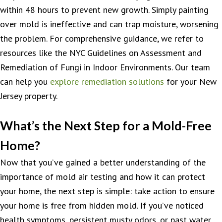
within 48 hours to prevent new growth. Simply painting
over mold is ineffective and can trap moisture, worsening
the problem. For comprehensive guidance, we refer to
resources like the NYC Guidelines on Assessment and
Remediation of Fungi in Indoor Environments. Our team
can help you
explore remediation solutions
for your New
Jersey property.
What’s the Next Step for a Mold-Free
Home?
Now that you’ve gained a better understanding of the
importance of mold air testing and how it can protect
your home, the next step is simple: take action to ensure
your home is free from hidden mold. If you’ve noticed
health symptoms, persistent musty odors, or past water