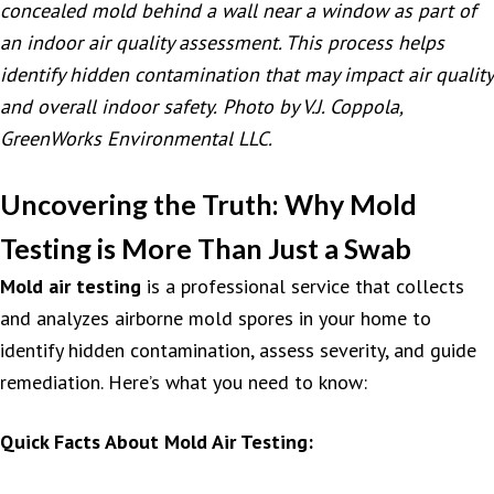
concealed mold behind a wall near a window as part of
an indoor air quality assessment. This process helps
identify hidden contamination that may impact air quality
and overall indoor safety.
Photo by V.J. Coppola,
GreenWorks Environmental LLC.
Uncovering the Truth: Why Mold
Testing is More Than Just a Swab
Mold air testing
is a professional service that collects
and analyzes airborne mold spores in your home to
identify hidden contamination, assess severity, and guide
remediation. Here’s what you need to know:
Quick Facts About Mold Air Testing: