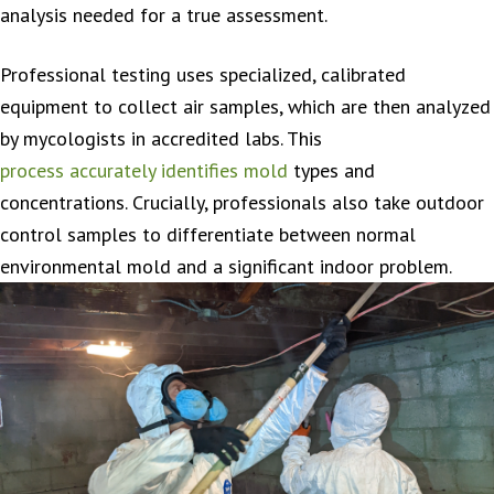
analysis needed for a true assessment.
Professional testing uses specialized, calibrated
equipment to collect air samples, which are then analyzed
by mycologists in accredited labs. This
process accurately identifies mold
types and
concentrations. Crucially, professionals also take outdoor
control samples to differentiate between normal
environmental mold and a significant indoor problem.