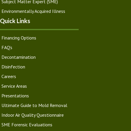
Subject Matter Expert (SME)
Environmentally Acquired Illness
Quick Links
Financing Options
FAQ’s
Decontamination
Disinfection
Careers
Service Areas
Presentations
Ultimate Guide to Mold Removal
Indoor Air Quality Questionnaire
SME Forensic Evaluations