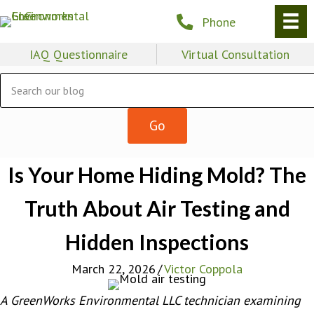
Phone
IAQ Questionnaire
Virtual Consultation
Is Your Home Hiding Mold? The
Truth About Air Testing and
Hidden Inspections
March 22, 2026
/
Victor Coppola
A GreenWorks Environmental LLC technician examining