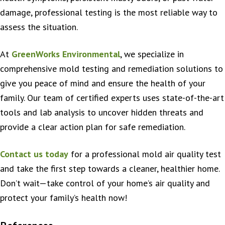
damage, professional testing is the most reliable way to
assess the situation.
At
GreenWorks Environmental
, we specialize in
comprehensive mold testing and remediation solutions to
give you peace of mind and ensure the health of your
family. Our team of certified experts uses state-of-the-art
tools and lab analysis to uncover hidden threats and
provide a clear action plan for safe remediation.
Contact us today
for a professional mold air quality test
and take the first step towards a cleaner, healthier home.
Don’t wait—take control of your home’s air quality and
protect your family’s health now!